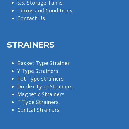
S.S. Storage Tanks
Terms and Conditions
Contact Us
STRAINERS
Basket Type Strainer
Y Type Strainers
Pot Type strainers
Duplex Type Strainers
Magnetic Strainers
T Type Strainers
Conical Strainers