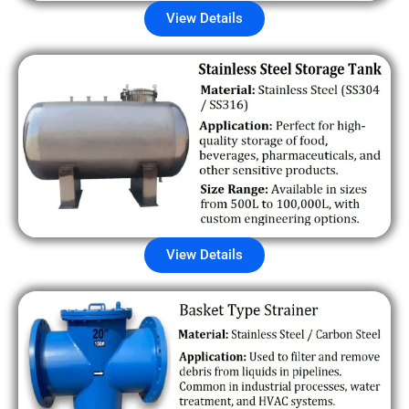
View Details
View Details