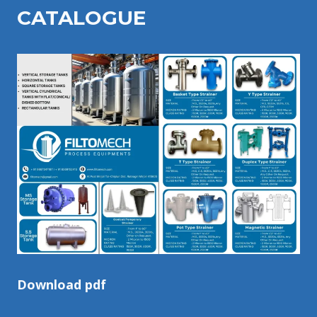
CATALOGU
E
Download pdf