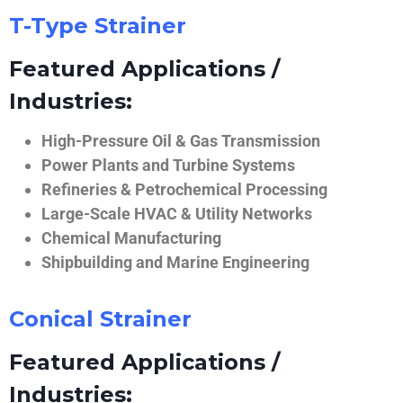
T-Type Strainer
Featured Applications /
Industries:
High-Pressure Oil & Gas Transmission
Power Plants and Turbine Systems
Refineries & Petrochemical Processing
Large-Scale HVAC & Utility Networks
Chemical Manufacturing
Shipbuilding and Marine Engineering
Conical Strainer
Featured Applications /
Industries: