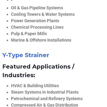
Oil & Gas Pipeline Systems
Cooling Towers & Water Systems
Power Generation Plants
Chemical Processing Lines
Pulp & Paper Mills
Marine & Offshore Installations
Y-Type Strainer
Featured Applications /
Industries:
HVAC & Building Utilities
Steam Systems in Industrial Plants
Petrochemical and Refinery Systems
Compressed Air & Gas Distribution