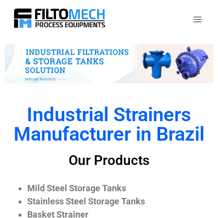
Industrial Strainers
Manufacturer in Brazil
Our Products
Mild Steel Storage Tanks
Stainless Steel Storage Tanks
Basket Strainer