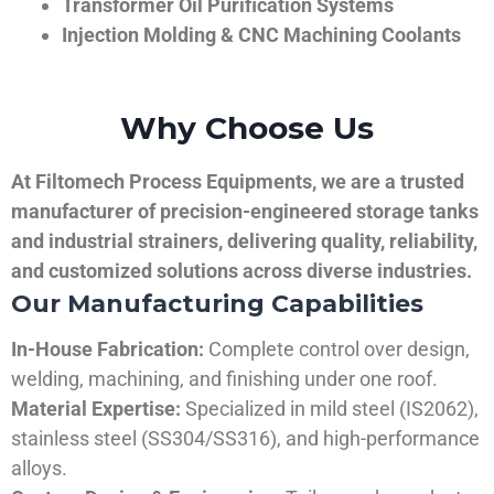
Transformer Oil Purification Systems
Injection Molding & CNC Machining Coolants
Why Choose Us
At Filtomech Process Equipments, we are a trusted
manufacturer of precision-engineered storage tanks
and industrial strainers, delivering quality, reliability,
and customized solutions across diverse industries.
Our Manufacturing Capabilities
In-House Fabrication:
Complete control over design,
welding, machining, and finishing under one roof.
Material Expertise:
Specialized in mild steel (IS2062),
stainless steel (SS304/SS316), and high-performance
alloys.