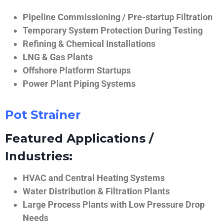
Pipeline Commissioning / Pre-startup Filtration
Temporary System Protection During Testing
Refining & Chemical Installations
LNG & Gas Plants
Offshore Platform Startups
Power Plant Piping Systems
Pot Strainer
Featured Applications /
Industries:
HVAC and Central Heating Systems
Water Distribution & Filtration Plants
Large Process Plants with Low Pressure Drop
Needs