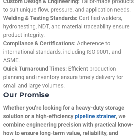
Custom Design & Engineering:
Tailor-made products
to suit unique flow, pressure, and application needs.
Welding & Testing Standards:
Certified welders,
hydro testing, NDT, and material traceability ensure
product integrity.
Compliance & Certifications:
Adherence to
international standards, including ISO 9001, and
ASME.
Quick Turnaround Times:
Efficient production
planning and inventory ensure timely delivery for
small and large volumes.
Our Promise
Whether you’re looking for a heavy-duty storage
solution or a high-efficiency
pipeline strainer
, we
combine engineering precision with practical know-
how to ensure long-term value, reliability, and