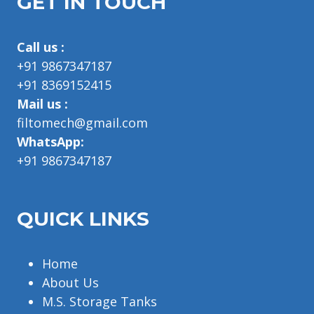
GET IN TOUCH
Call us :
+91 9867347187
+91 8369152415
Mail us :
filtomech@gmail.com
WhatsApp:
+91 9867347187
QUICK LINKS
Home
About Us
M.S. Storage Tanks