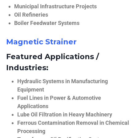
Municipal Infrastructure Projects
Oil Refineries
Boiler Feedwater Systems
Magnetic Strainer
Featured Applications /
Industries:
Hydraulic Systems in Manufacturing
Equipment
Fuel Lines in Power & Automotive
Applications
Lube Oil Filtration in Heavy Machinery
Ferrous Contamination Removal in Chemical
Processing