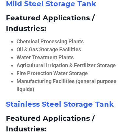
Mild Steel Storage Tank
Featured Applications /
Industries:
Chemical Processing Plants
Oil & Gas Storage Facilities
Water Treatment Plants
Agricultural Irrigation & Fertilizer Storage
Fire Protection Water Storage
Manufacturing Facilities (general purpose
liquids)
Stainless Steel Storage Tank
Featured Applications /
Industries: