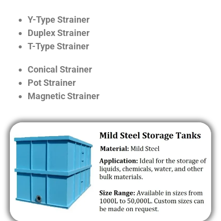
Y-Type Strainer
Duplex Strainer
T-Type Strainer
Conical Strainer
Pot Strainer
Magnetic Strainer