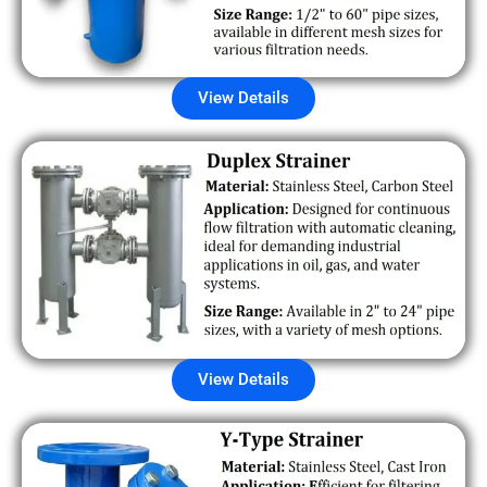
View Details
View Details