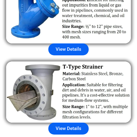
View Details
View Details