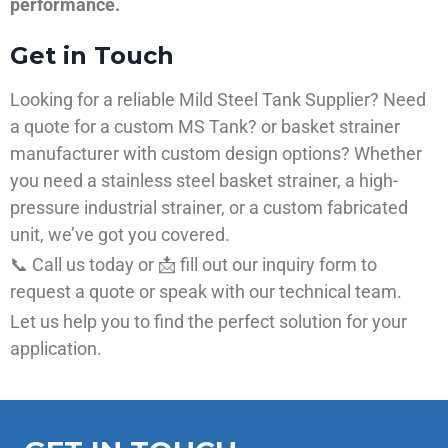
performance.
Get in Touch
Looking for a reliable Mild Steel Tank Supplier? Need
a quote for a custom MS Tank? or basket strainer
manufacturer with custom design options? Whether
you need a stainless steel basket strainer, a high-
pressure industrial strainer, or a custom fabricated
unit, we’ve got you covered.
📞 Call us today or 📩 fill out our inquiry form to
request a quote or speak with our technical team.
Let us help you to find the perfect solution for your
application.