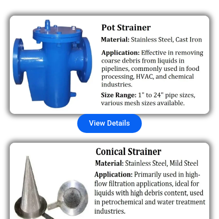
View Details