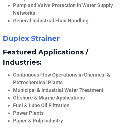
Pump and Valve Protection in Water Supply
Networks
General Industrial Fluid Handling
Duplex Strainer
Featured Applications /
Industries:
Continuous Flow Operations in Chemical &
Petrochemical Plants
Municipal & Industrial Water Treatment
Offshore & Marine Applications
Fuel & Lube Oil Filtration
Power Plants
Paper & Pulp Industry