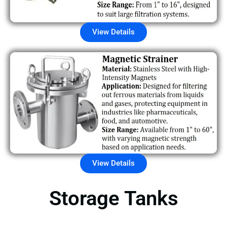
View Details
View Details
Storage Tanks