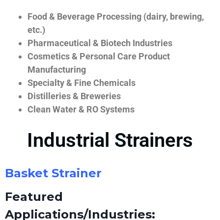
Food & Beverage Processing (dairy, brewing,
etc.)
Pharmaceutical & Biotech Industries
Cosmetics & Personal Care Product
Manufacturing
Specialty & Fine Chemicals
Distilleries & Breweries
Clean Water & RO Systems
Industrial Strainers
Basket Strainer
Featured
Applications/Industries: