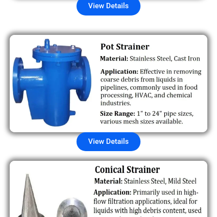
View Details
View Details