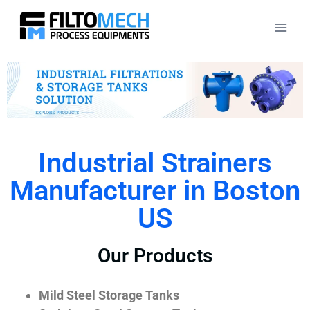
Industrial Strainers
Manufacturer in Boston
US
Our Products
Mild Steel Storage Tanks