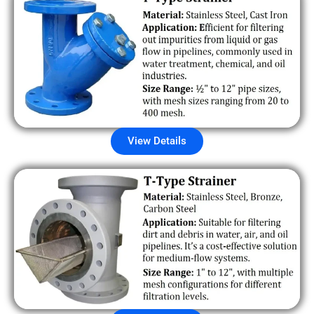
View Details