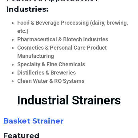
Industries:
Food & Beverage Processing (dairy, brewing,
etc.)
Pharmaceutical & Biotech Industries
Cosmetics & Personal Care Product
Manufacturing
Specialty & Fine Chemicals
Distilleries & Breweries
Clean Water & RO Systems
Industrial Strainers
Basket Strainer
Featured