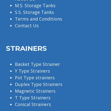
M.S. Storage Tanks
S.S. Storage Tanks
Terms and Conditions
Contact Us
STRAINERS
Basket Type Strainer
Y Type Strainers
Pot Type strainers
Duplex Type Strainers
Magnetic Strainers
T Type Strainers
Conical Strainers