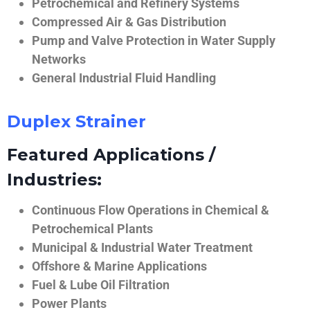
Petrochemical and Refinery Systems
Compressed Air & Gas Distribution
Pump and Valve Protection in Water Supply
Networks
General Industrial Fluid Handling
Duplex Strainer
Featured Applications /
Industries:
Continuous Flow Operations in Chemical &
Petrochemical Plants
Municipal & Industrial Water Treatment
Offshore & Marine Applications
Fuel & Lube Oil Filtration
Power Plants