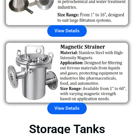
View Details
View Details
Storage Tanks