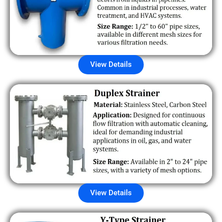
View Details
View Details