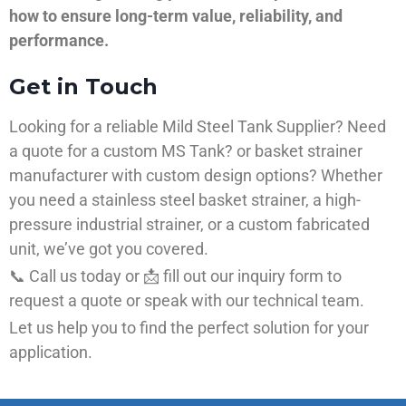
how to ensure long-term value, reliability, and
performance.
Get in Touch
Looking for a reliable Mild Steel Tank Supplier? Need
a quote for a custom MS Tank? or basket strainer
manufacturer with custom design options? Whether
you need a stainless steel basket strainer, a high-
pressure industrial strainer, or a custom fabricated
unit, we’ve got you covered.
📞 Call us today or 📩 fill out our inquiry form to
request a quote or speak with our technical team.
Let us help you to find the perfect solution for your
application.