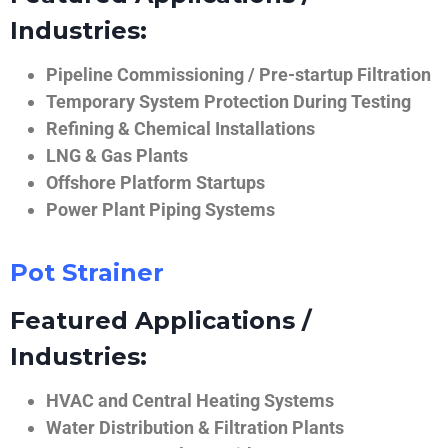
Industries:
Pipeline Commissioning / Pre-startup Filtration
Temporary System Protection During Testing
Refining & Chemical Installations
LNG & Gas Plants
Offshore Platform Startups
Power Plant Piping Systems
Pot Strainer
Featured Applications /
Industries:
HVAC and Central Heating Systems
Water Distribution & Filtration Plants