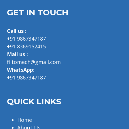
GET IN TOUCH
Call us :
+91 9867347187
+91 8369152415
Mail us :
filtomech@gmail.com
WhatsApp:
+91 9867347187
QUICK LINKS
Home
About Us