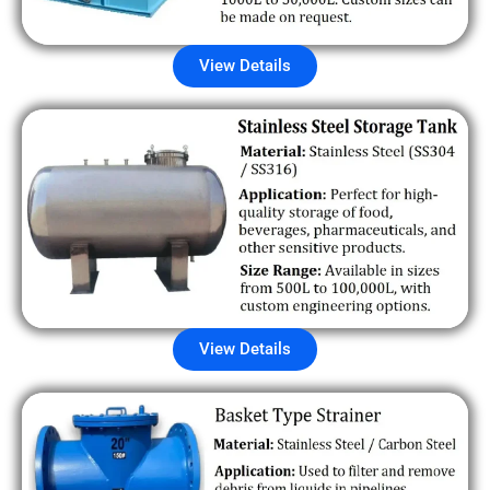
View Details
View Details