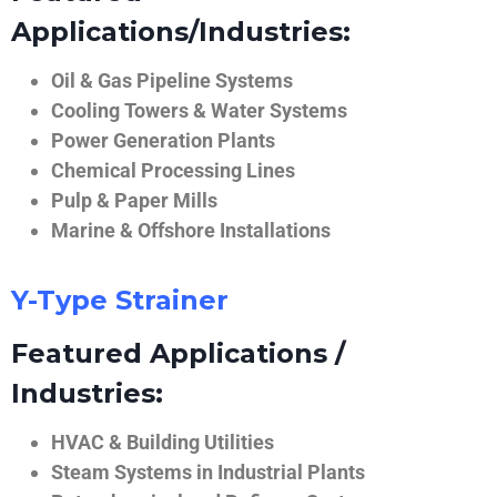
Applications/Industries:
Oil & Gas Pipeline Systems
Cooling Towers & Water Systems
Power Generation Plants
Chemical Processing Lines
Pulp & Paper Mills
Marine & Offshore Installations
Y-Type Strainer
Featured Applications /
Industries:
HVAC & Building Utilities
Steam Systems in Industrial Plants