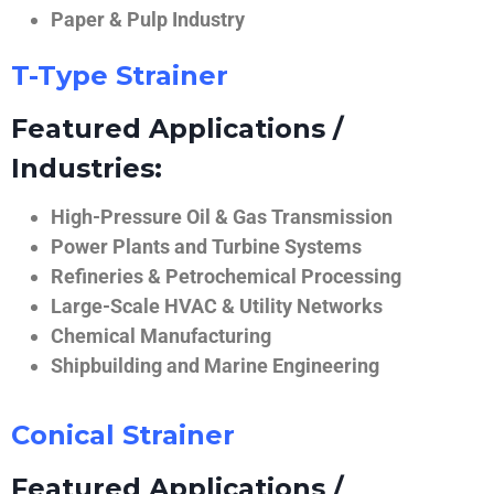
Paper & Pulp Industry
T-Type Strainer
Featured Applications /
Industries:
High-Pressure Oil & Gas Transmission
Power Plants and Turbine Systems
Refineries & Petrochemical Processing
Large-Scale HVAC & Utility Networks
Chemical Manufacturing
Shipbuilding and Marine Engineering
Conical Strainer
Featured Applications /