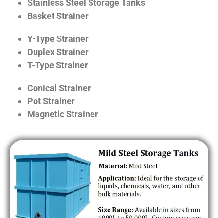
Stainless Steel Storage Tanks
Basket Strainer
Y-Type Strainer
Duplex Strainer
T-Type Strainer
Conical Strainer
Pot Strainer
Magnetic Strainer