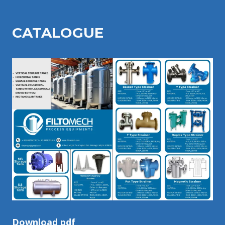
CATALOGU
E
Download pdf