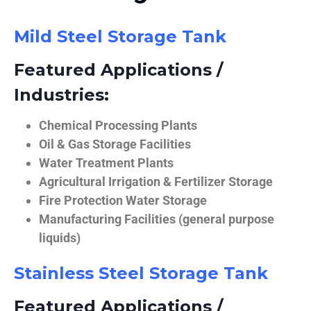
Mild Steel Storage Tank
Featured Applications /
Industries:
Chemical Processing Plants
Oil & Gas Storage Facilities
Water Treatment Plants
Agricultural Irrigation & Fertilizer Storage
Fire Protection Water Storage
Manufacturing Facilities (general purpose
liquids)
Stainless Steel Storage Tank
Featured Applications /