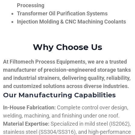
Processing
Transformer Oil Purification Systems
Injection Molding & CNC Machining Coolants
Why Choose Us
At Filtomech Process Equipments, we are a trusted
manufacturer of precision-engineered storage tanks
and industrial strainers, delivering quality, reliability,
and customized solutions across diverse industries.
Our Manufacturing Capabilities
In-House Fabrication:
Complete control over design,
welding, machining, and finishing under one roof.
Material Expertise:
Specialized in mild steel (IS2062),
stainless steel (SS304/SS316), and high-performance