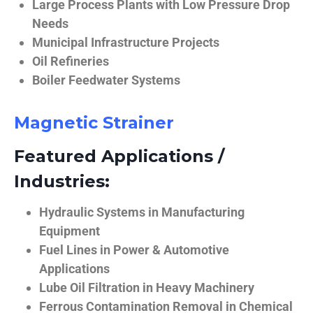
Large Process Plants with Low Pressure Drop
Needs
Municipal Infrastructure Projects
Oil Refineries
Boiler Feedwater Systems
Magnetic Strainer
Featured Applications /
Industries:
Hydraulic Systems in Manufacturing
Equipment
Fuel Lines in Power & Automotive
Applications
Lube Oil Filtration in Heavy Machinery
Ferrous Contamination Removal in Chemical