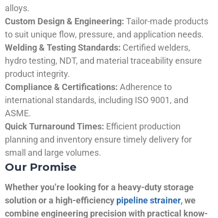
alloys.
Custom Design & Engineering:
Tailor-made products
to suit unique flow, pressure, and application needs.
Welding & Testing Standards:
Certified welders,
hydro testing, NDT, and material traceability ensure
product integrity.
Compliance & Certifications:
Adherence to
international standards, including ISO 9001, and
ASME.
Quick Turnaround Times:
Efficient production
planning and inventory ensure timely delivery for
small and large volumes.
Our Promise
Whether you’re looking for a heavy-duty storage
solution or a high-efficiency
pipeline strainer
, we
combine engineering precision with practical know-