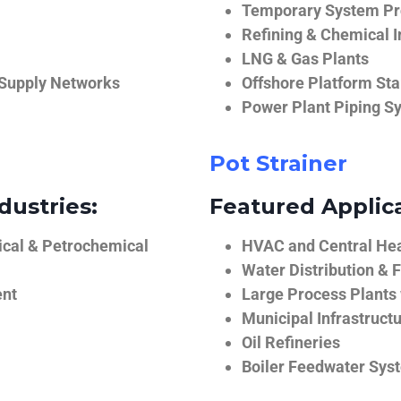
Temporary System Pro
Refining & Chemical I
LNG & Gas Plants
 Supply Networks
Offshore Platform Sta
Power Plant Piping S
Pot Strainer
dustries:
Featured Applica
ical & Petrochemical
HVAC and Central He
Water Distribution & F
ent
Large Process Plants
Municipal Infrastruct
Oil Refineries
Boiler Feedwater Sys