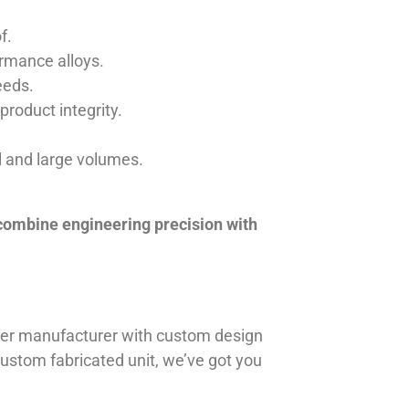
f.
ormance alloys.
eeds.
product integrity.
ll and large volumes.
 combine engineering precision with
iner manufacturer with custom design
 custom fabricated unit, we’ve got you