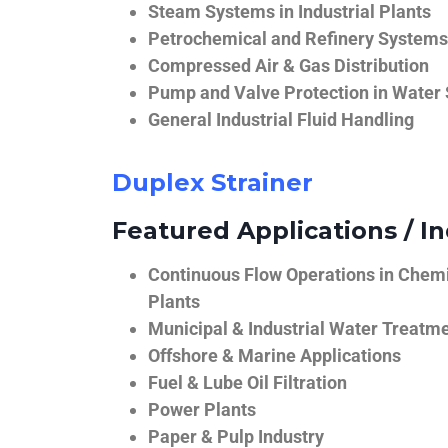
Steam Systems in Industrial Plants
Petrochemical and Refinery Systems
Compressed Air & Gas Distribution
Pump and Valve Protection in Water
General Industrial Fluid Handling
Duplex Strainer
Featured Applications / In
Continuous Flow Operations in Chem
Plants
Municipal & Industrial Water Treatm
Offshore & Marine Applications
Fuel & Lube Oil Filtration
Power Plants
Paper & Pulp Industry