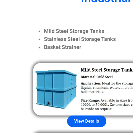
Mild Steel Storage Tanks
Stainless Steel Storage Tanks
Basket Strainer
View Details