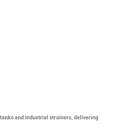
nks and industrial strainers, delivering