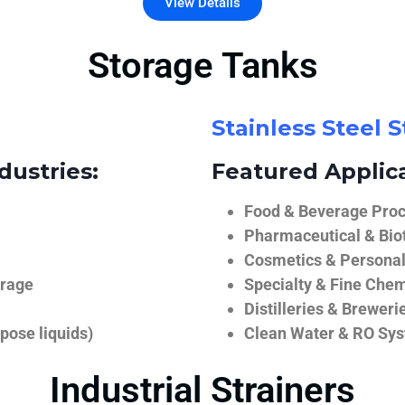
View Details
Storage Tanks
Stainless Steel 
dustries:
Featured Applica
Food & Beverage Proce
Pharmaceutical & Biot
Cosmetics & Personal
orage
Specialty & Fine Chem
Distilleries & Breweri
pose liquids)
Clean Water & RO Sy
Industrial Strainers