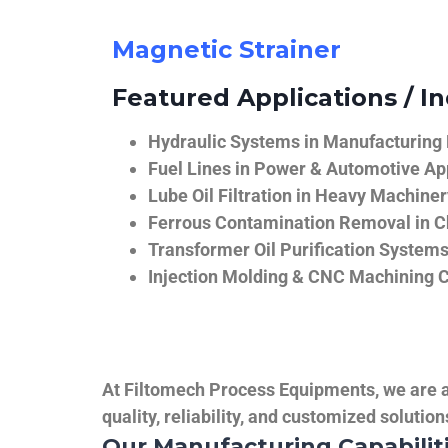
Magnetic Strainer
Featured Applications / In
Hydraulic Systems in Manufacturing
Fuel Lines in Power & Automotive Ap
Lube Oil Filtration in Heavy Machiner
Ferrous Contamination Removal in C
Transformer Oil Purification System
Injection Molding & CNC Machining 
At Filtomech Process Equipments, we are a 
quality, reliability, and customized solutio
Our Manufacturing Capabilit