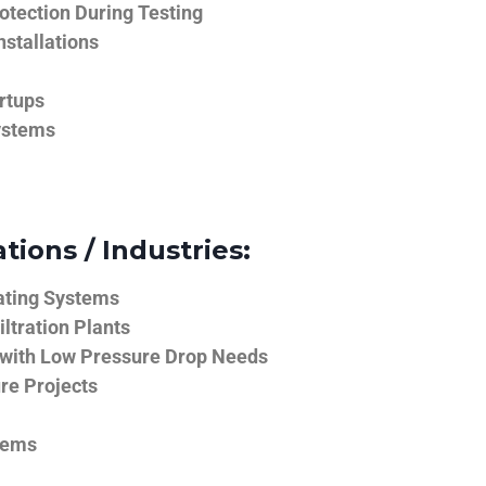
tection During Testing
nstallations
rtups
ystems
tions / Industries:
ating Systems
iltration Plants
 with Low Pressure Drop Needs
ure Projects
tems