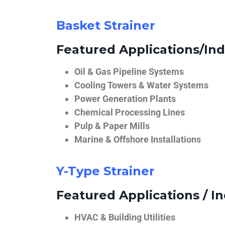
Basket Strainer
Featured Applications/Ind
Oil & Gas Pipeline Systems
Cooling Towers & Water Systems
Power Generation Plants
Chemical Processing Lines
Pulp & Paper Mills
Marine & Offshore Installations
Y-Type Strainer
Featured Applications / In
HVAC & Building Utilities