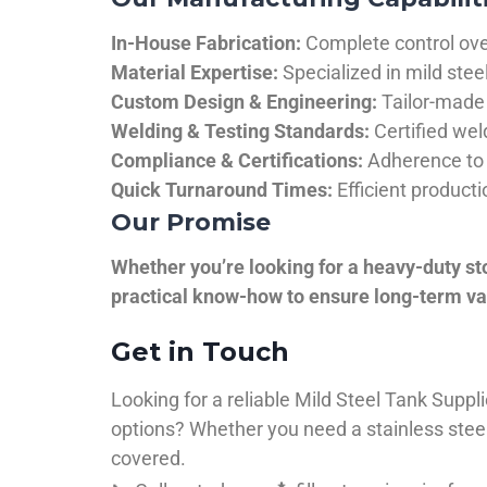
In-House Fabrication:
Complete control over
Material Expertise:
Specialized in mild ste
Custom Design & Engineering:
Tailor-made 
Welding & Testing Standards:
Certified wel
Compliance & Certifications:
Adherence to 
Quick Turnaround Times:
Efficient product
Our Promise
Whether you’re looking for a heavy-duty st
practical know-how to ensure long-term val
Get in Touch
Looking for a reliable Mild Steel Tank Sup
options? Whether you need a stainless steel 
covered.