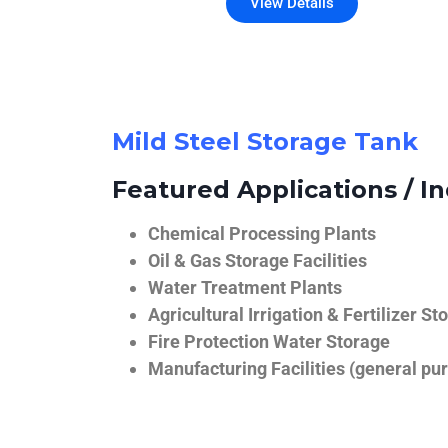
View Details
Mild Steel Storage Tank
Featured Applications / In
Chemical Processing Plants
Oil & Gas Storage Facilities
Water Treatment Plants
Agricultural Irrigation & Fertilizer St
Fire Protection Water Storage
Manufacturing Facilities (general pur