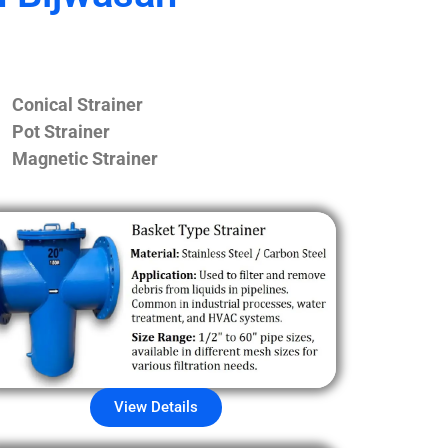
Conical Strainer
Pot Strainer
Magnetic Strainer
View Details