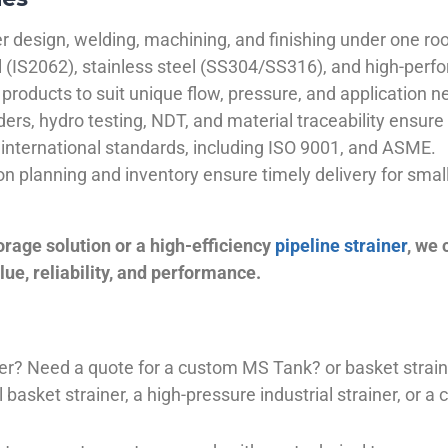
 design, welding, machining, and finishing under one roo
el (IS2062), stainless steel (SS304/SS316), and high-perf
products to suit unique flow, pressure, and application n
ders, hydro testing, NDT, and material traceability ensure 
international standards, including ISO 9001, and ASME.
ion planning and inventory ensure timely delivery for sma
orage solution or a high-efficiency
pipeline strainer
, we
ue, reliability, and performance.
plier? Need a quote for a custom MS Tank? or basket stra
basket strainer, a high-pressure industrial strainer, or a