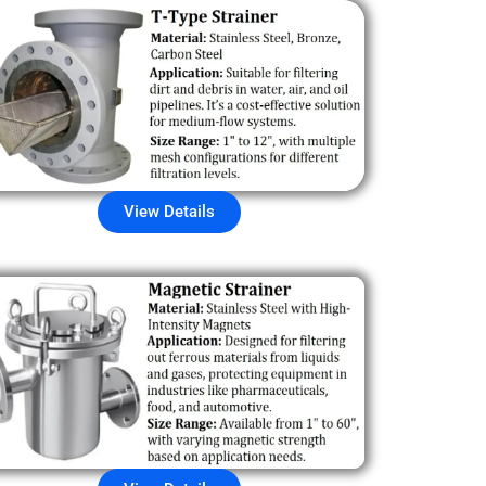
View Details