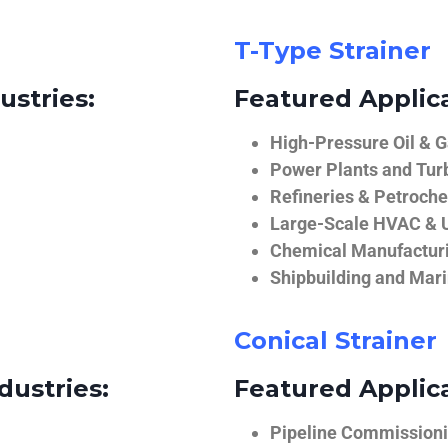
T-Type Strainer
ustries:
Featured Applica
High-Pressure Oil & 
Power Plants and Tur
Refineries & Petroch
Large-Scale HVAC & U
Chemical Manufactur
Shipbuilding and Mar
Conical Strainer
dustries:
Featured Applica
Pipeline Commissionin