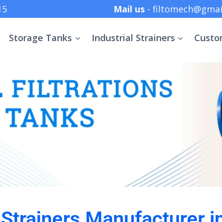
 +91 8369152415
Mail us
- filtomech@gmai
Storage Tanks
Industrial Strainers
Custo
l Strainers Manufacturer i