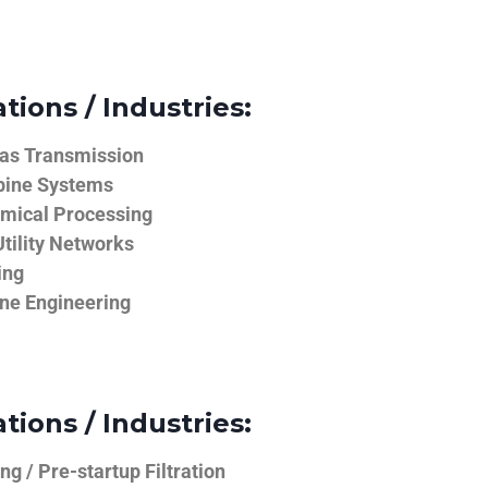
tions / Industries:
Gas Transmission
bine Systems
emical Processing
tility Networks
ing
ine Engineering
tions / Industries:
g / Pre-startup Filtration