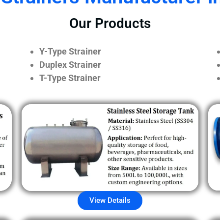
Our Products
Y-Type Strainer
Duplex Strainer
T-Type Strainer
View Details