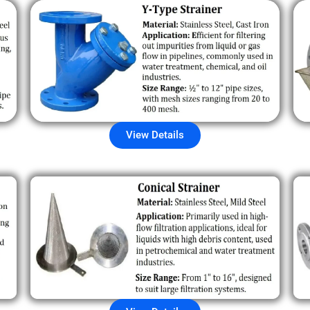
View Details