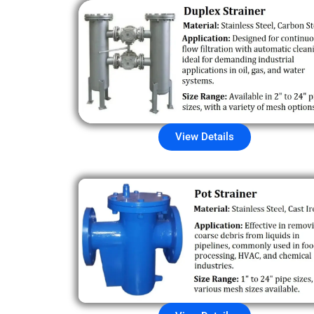
View Details