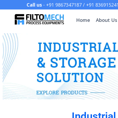
Call us
- +91 9867347187 /
Home
About Us
Industria