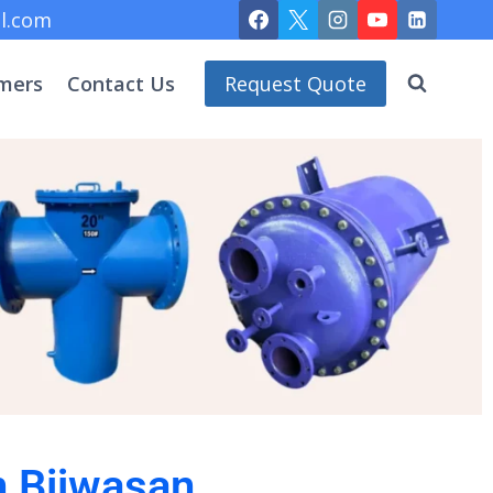
l.com
mers
Contact Us
Request Quote
n Bijwasan