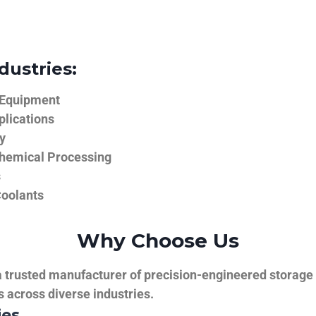
dustries:
 Equipment
plications
y
hemical Processing
s
Coolants
Why Choose Us
trusted manufacturer of precision-engineered storage ta
ns across diverse industries.
ies