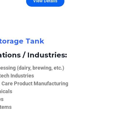
View Details
Storage Tank
tions / Industries:
ssing (dairy, brewing, etc.)
ech Industries
 Care Product Manufacturing
icals
es
stems