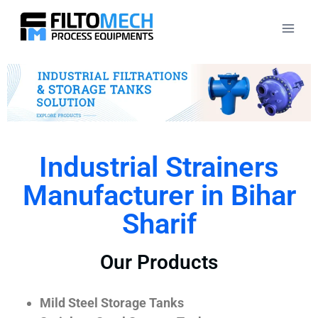
Industrial Strainers
Manufacturer in Bihar
Sharif
Our Products
Mild Steel Storage Tanks