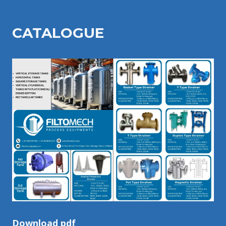
CATALOGU
E
Download pdf