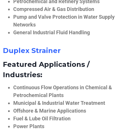
Petrochemical and Refinery Systems
Compressed Air & Gas Distribution
Pump and Valve Protection in Water Supply
Networks
General Industrial Fluid Handling
Duplex Strainer
Featured Applications /
Industries:
Continuous Flow Operations in Chemical &
Petrochemical Plants
Municipal & Industrial Water Treatment
Offshore & Marine Applications
Fuel & Lube Oil Filtration
Power Plants