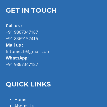
GET IN TOUCH
Call us :
+91 9867347187
+91 8369152415
Mail us :
filtomech@gmail.com
WhatsApp:
+91 9867347187
QUICK LINKS
Home
About Us