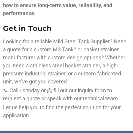
how to ensure long-term value, reliability, and
performance.
Get in Touch
Looking for a reliable Mild Steel Tank Supplier? Need
a quote for a custom MS Tank? or basket strainer
manufacturer with custom design options? Whether
you need a stainless steel basket strainer, a high-
pressure industrial strainer, or a custom fabricated
unit, we’ve got you covered.
📞 Call us today or 📩 fill out our inquiry form to
request a quote or speak with our technical team.
Let us help you to find the perfect solution for your
application.