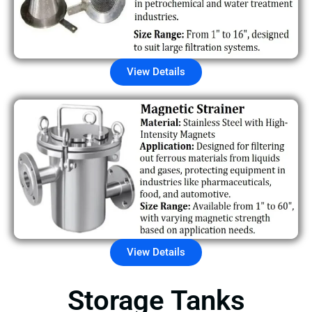
View Details
View Details
Storage Tanks