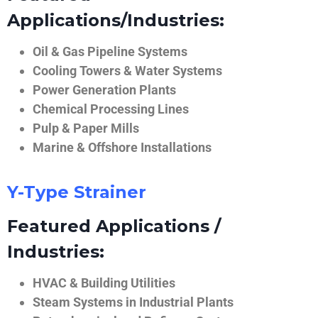
Applications/Industries:
Oil & Gas Pipeline Systems
Cooling Towers & Water Systems
Power Generation Plants
Chemical Processing Lines
Pulp & Paper Mills
Marine & Offshore Installations
Y-Type Strainer
Featured Applications /
Industries:
HVAC & Building Utilities
Steam Systems in Industrial Plants