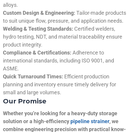
alloys.
Custom Design & Engineering:
Tailor-made products
to suit unique flow, pressure, and application needs.
Welding & Testing Standards:
Certified welders,
hydro testing, NDT, and material traceability ensure
product integrity.
Compliance & Certifications:
Adherence to
international standards, including ISO 9001, and
ASME.
Quick Turnaround Times:
Efficient production
planning and inventory ensure timely delivery for
small and large volumes.
Our Promise
Whether you’re looking for a heavy-duty storage
solution or a high-efficiency
pipeline strainer
, we
combine engineering precision with practical know-