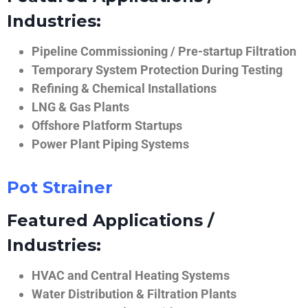
Industries:
Pipeline Commissioning / Pre-startup Filtration
Temporary System Protection During Testing
Refining & Chemical Installations
LNG & Gas Plants
Offshore Platform Startups
Power Plant Piping Systems
Pot Strainer
Featured Applications /
Industries:
HVAC and Central Heating Systems
Water Distribution & Filtration Plants