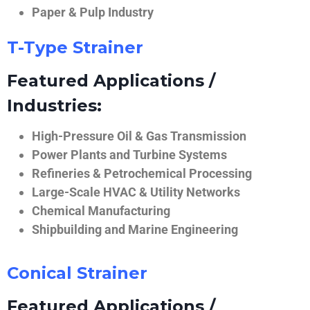
Paper & Pulp Industry
T-Type Strainer
Featured Applications /
Industries:
High-Pressure Oil & Gas Transmission
Power Plants and Turbine Systems
Refineries & Petrochemical Processing
Large-Scale HVAC & Utility Networks
Chemical Manufacturing
Shipbuilding and Marine Engineering
Conical Strainer
Featured Applications /