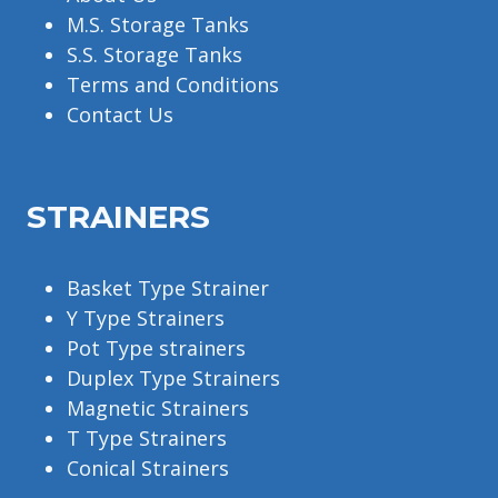
M.S. Storage Tanks
S.S. Storage Tanks
Terms and Conditions
Contact Us
STRAINERS
Basket Type Strainer
Y Type Strainers
Pot Type strainers
Duplex Type Strainers
Magnetic Strainers
T Type Strainers
Conical Strainers