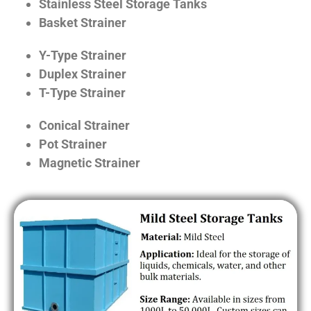
Stainless Steel Storage Tanks
Basket Strainer
Y-Type Strainer
Duplex Strainer
T-Type Strainer
Conical Strainer
Pot Strainer
Magnetic Strainer