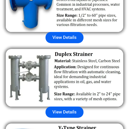
View Details
View Details