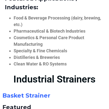
Industries:
Food & Beverage Processing (dairy, brewing,
etc.)
Pharmaceutical & Biotech Industries
Cosmetics & Personal Care Product
Manufacturing
Specialty & Fine Chemicals
Distilleries & Breweries
Clean Water & RO Systems
Industrial Strainers
Basket Strainer
Featured