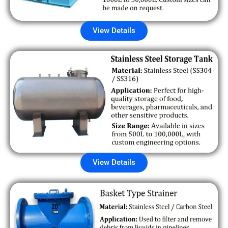
View Details
View Details