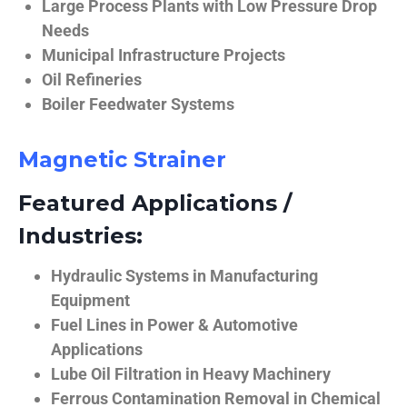
Large Process Plants with Low Pressure Drop
Needs
Municipal Infrastructure Projects
Oil Refineries
Boiler Feedwater Systems
Magnetic Strainer
Featured Applications /
Industries:
Hydraulic Systems in Manufacturing
Equipment
Fuel Lines in Power & Automotive
Applications
Lube Oil Filtration in Heavy Machinery
Ferrous Contamination Removal in Chemical