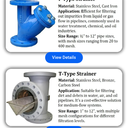
View Details