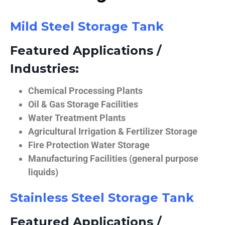
Mild Steel Storage Tank
Featured Applications /
Industries:
Chemical Processing Plants
Oil & Gas Storage Facilities
Water Treatment Plants
Agricultural Irrigation & Fertilizer Storage
Fire Protection Water Storage
Manufacturing Facilities (general purpose
liquids)
Stainless Steel Storage Tank
Featured Applications /