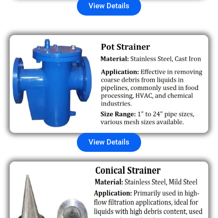
View Details
View Details