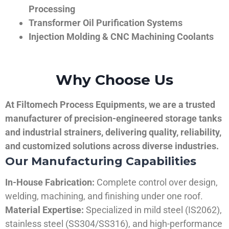
Processing
Transformer Oil Purification Systems
Injection Molding & CNC Machining Coolants
Why Choose Us
At Filtomech Process Equipments, we are a trusted
manufacturer of precision-engineered storage tanks
and industrial strainers, delivering quality, reliability,
and customized solutions across diverse industries.
Our Manufacturing Capabilities
In-House Fabrication:
Complete control over design,
welding, machining, and finishing under one roof.
Material Expertise:
Specialized in mild steel (IS2062),
stainless steel (SS304/SS316), and high-performance