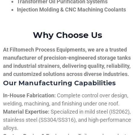
Transformer Oil Purification Systems
Injection Molding & CNC Machining Coolants
Why Choose Us
At Filtomech Process Equipments, we are a trusted
manufacturer of precision-engineered storage tanks
and industrial strainers, delivering quality, reliability,
and customized solutions across diverse industries.
Our Manufacturing Capabilities
In-House Fabrication:
Complete control over design,
welding, machining, and finishing under one roof.
Material Expertise:
Specialized in mild steel (IS2062),
stainless steel (SS304/SS316), and high-performance
alloys.