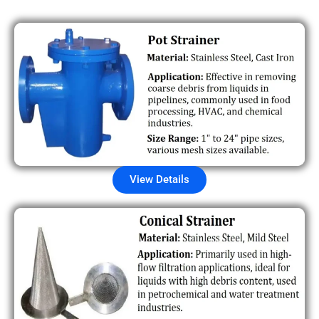
View Details