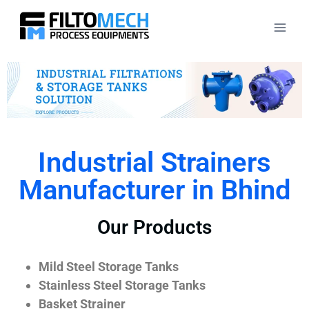
Industrial Strainers
Manufacturer in Bhind
Our Products
Mild Steel Storage Tanks
Stainless Steel Storage Tanks
Basket Strainer