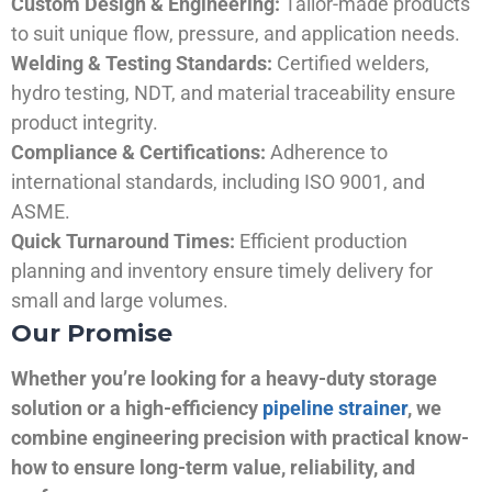
Custom Design & Engineering:
Tailor-made products
to suit unique flow, pressure, and application needs.
Welding & Testing Standards:
Certified welders,
hydro testing, NDT, and material traceability ensure
product integrity.
Compliance & Certifications:
Adherence to
international standards, including ISO 9001, and
ASME.
Quick Turnaround Times:
Efficient production
planning and inventory ensure timely delivery for
small and large volumes.
Our Promise
Whether you’re looking for a heavy-duty storage
solution or a high-efficiency
pipeline strainer
, we
combine engineering precision with practical know-
how to ensure long-term value, reliability, and