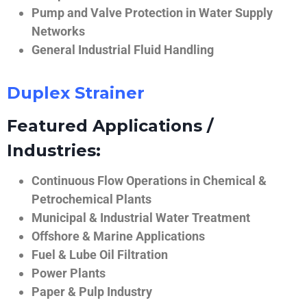
Pump and Valve Protection in Water Supply
Networks
General Industrial Fluid Handling
Duplex Strainer
Featured Applications /
Industries:
Continuous Flow Operations in Chemical &
Petrochemical Plants
Municipal & Industrial Water Treatment
Offshore & Marine Applications
Fuel & Lube Oil Filtration
Power Plants
Paper & Pulp Industry