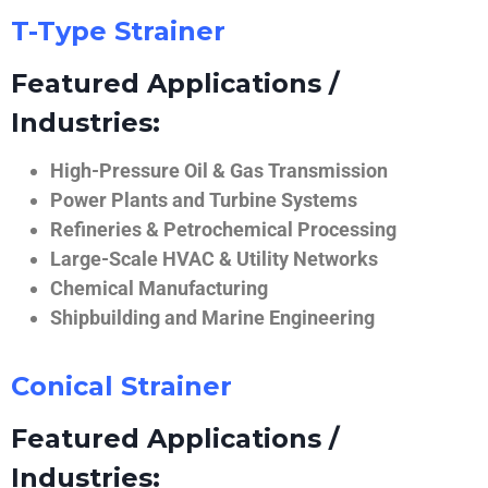
T-Type Strainer
Featured Applications /
Industries:
High-Pressure Oil & Gas Transmission
Power Plants and Turbine Systems
Refineries & Petrochemical Processing
Large-Scale HVAC & Utility Networks
Chemical Manufacturing
Shipbuilding and Marine Engineering
Conical Strainer
Featured Applications /
Industries: