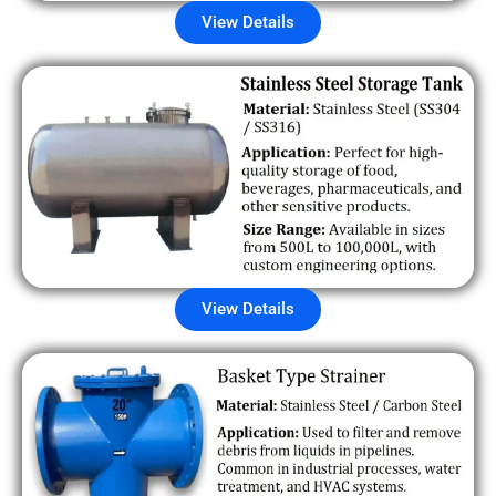
View Details
View Details