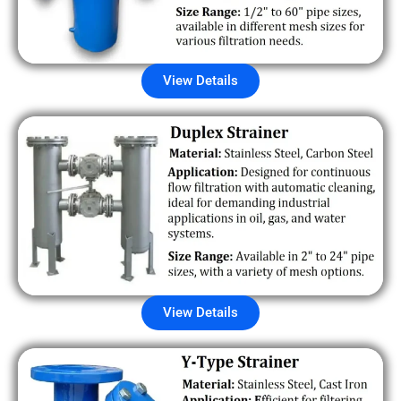
View Details
View Details