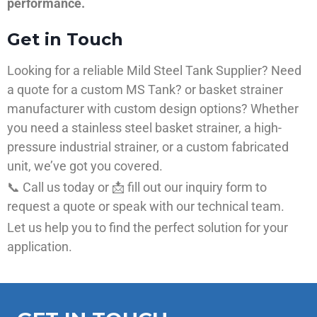
performance.
Get in Touch
Looking for a reliable Mild Steel Tank Supplier? Need
a quote for a custom MS Tank? or basket strainer
manufacturer with custom design options? Whether
you need a stainless steel basket strainer, a high-
pressure industrial strainer, or a custom fabricated
unit, we’ve got you covered.
📞 Call us today or 📩 fill out our inquiry form to
request a quote or speak with our technical team.
Let us help you to find the perfect solution for your
application.