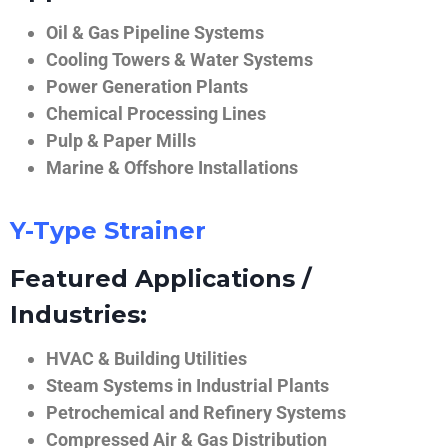
Oil & Gas Pipeline Systems
Cooling Towers & Water Systems
Power Generation Plants
Chemical Processing Lines
Pulp & Paper Mills
Marine & Offshore Installations
Y-Type Strainer
Featured Applications /
Industries:
HVAC & Building Utilities
Steam Systems in Industrial Plants
Petrochemical and Refinery Systems
Compressed Air & Gas Distribution