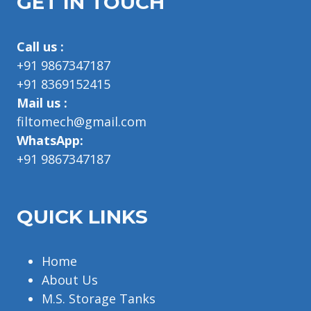
GET IN TOUCH
Call us :
+91 9867347187
+91 8369152415
Mail us :
filtomech@gmail.com
WhatsApp:
+91 9867347187
QUICK LINKS
Home
About Us
M.S. Storage Tanks