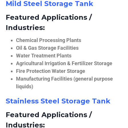
Mild Steel Storage Tank
Featured Applications /
Industries:
Chemical Processing Plants
Oil & Gas Storage Facilities
Water Treatment Plants
Agricultural Irrigation & Fertilizer Storage
Fire Protection Water Storage
Manufacturing Facilities (general purpose
liquids)
Stainless Steel Storage Tank
Featured Applications /
Industries: