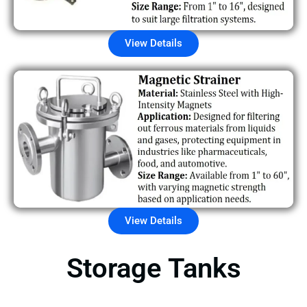
View Details
View Details
Storage Tanks