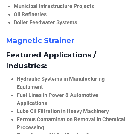
Municipal Infrastructure Projects
Oil Refineries
Boiler Feedwater Systems
Magnetic Strainer
Featured Applications /
Industries:
Hydraulic Systems in Manufacturing
Equipment
Fuel Lines in Power & Automotive
Applications
Lube Oil Filtration in Heavy Machinery
Ferrous Contamination Removal in Chemical
Processing