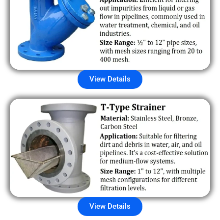
View Details
View Details