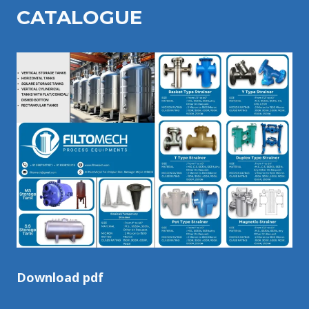
CATALOGU
E
Download pdf