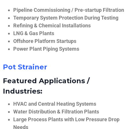
Pipeline Commissioning / Pre-startup Filtration
Temporary System Protection During Testing
Refining & Chemical Installations
LNG & Gas Plants
Offshore Platform Startups
Power Plant Piping Systems
Pot Strainer
Featured Applications /
Industries:
HVAC and Central Heating Systems
Water Distribution & Filtration Plants
Large Process Plants with Low Pressure Drop
Needs