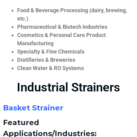
Food & Beverage Processing (dairy, brewing,
etc.)
Pharmaceutical & Biotech Industries
Cosmetics & Personal Care Product
Manufacturing
Specialty & Fine Chemicals
Distilleries & Breweries
Clean Water & RO Systems
Industrial Strainers
Basket Strainer
Featured
Applications/Industries: