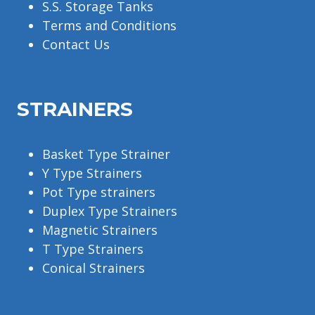
S.S. Storage Tanks
Terms and Conditions
Contact Us
STRAINERS
Basket Type Strainer
Y Type Strainers
Pot Type strainers
Duplex Type Strainers
Magnetic Strainers
T Type Strainers
Conical Strainers