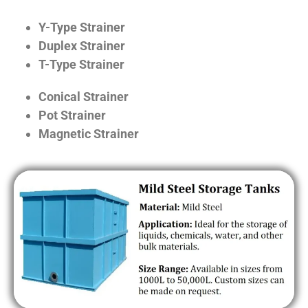
Y-Type Strainer
Duplex Strainer
T-Type Strainer
Conical Strainer
Pot Strainer
Magnetic Strainer