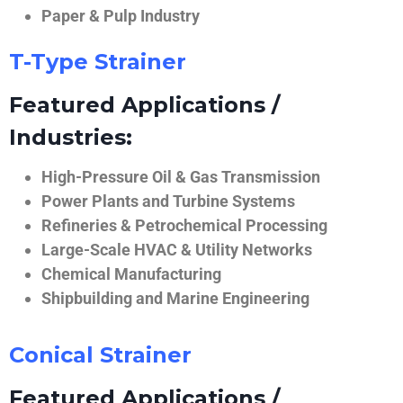
Paper & Pulp Industry
T-Type Strainer
Featured Applications /
Industries:
High-Pressure Oil & Gas Transmission
Power Plants and Turbine Systems
Refineries & Petrochemical Processing
Large-Scale HVAC & Utility Networks
Chemical Manufacturing
Shipbuilding and Marine Engineering
Conical Strainer
Featured Applications /