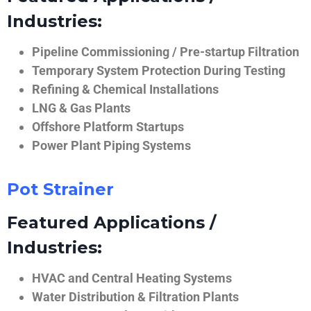
Industries:
Pipeline Commissioning / Pre-startup Filtration
Temporary System Protection During Testing
Refining & Chemical Installations
LNG & Gas Plants
Offshore Platform Startups
Power Plant Piping Systems
Pot Strainer
Featured Applications /
Industries:
HVAC and Central Heating Systems
Water Distribution & Filtration Plants