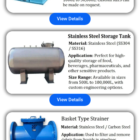
View Details
View Details