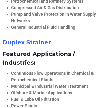
Petrochemical and Refinery Systems
Compressed Air & Gas Distribution
Pump and Valve Protection in Water Supply
Networks
General Industrial Fluid Handling
Duplex Strainer
Featured Applications /
Industries:
Continuous Flow Operations in Chemical &
Petrochemical Plants
Municipal & Industrial Water Treatment
Offshore & Marine Applications
Fuel & Lube Oil Filtration
Power Plants