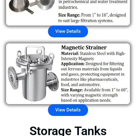
View Details
View Details
Storage Tanks