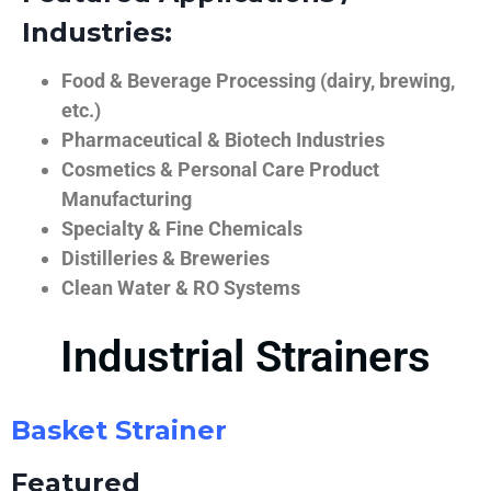
Industries:
Food & Beverage Processing (dairy, brewing,
etc.)
Pharmaceutical & Biotech Industries
Cosmetics & Personal Care Product
Manufacturing
Specialty & Fine Chemicals
Distilleries & Breweries
Clean Water & RO Systems
Industrial Strainers
Basket Strainer
Featured