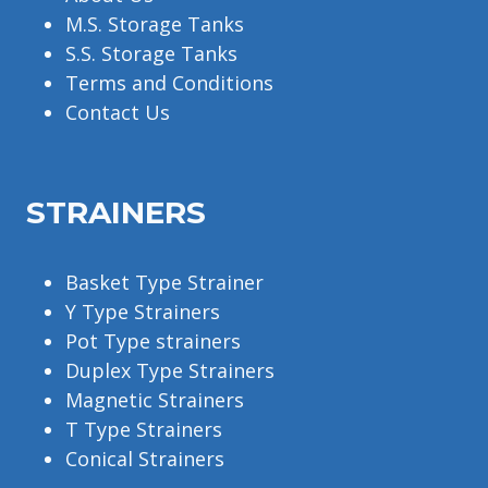
M.S. Storage Tanks
S.S. Storage Tanks
Terms and Conditions
Contact Us
STRAINERS
Basket Type Strainer
Y Type Strainers
Pot Type strainers
Duplex Type Strainers
Magnetic Strainers
T Type Strainers
Conical Strainers