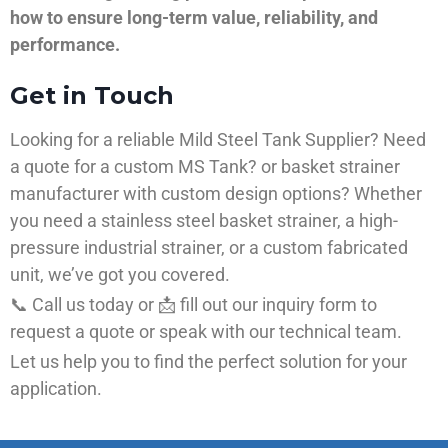
how to ensure long-term value, reliability, and
performance.
Get in Touch
Looking for a reliable Mild Steel Tank Supplier? Need
a quote for a custom MS Tank? or basket strainer
manufacturer with custom design options? Whether
you need a stainless steel basket strainer, a high-
pressure industrial strainer, or a custom fabricated
unit, we’ve got you covered.
📞 Call us today or 📩 fill out our inquiry form to
request a quote or speak with our technical team.
Let us help you to find the perfect solution for your
application.