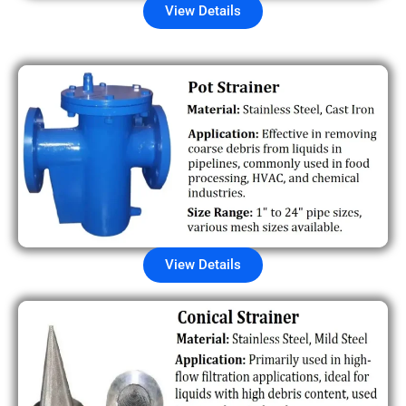
View Details
View Details