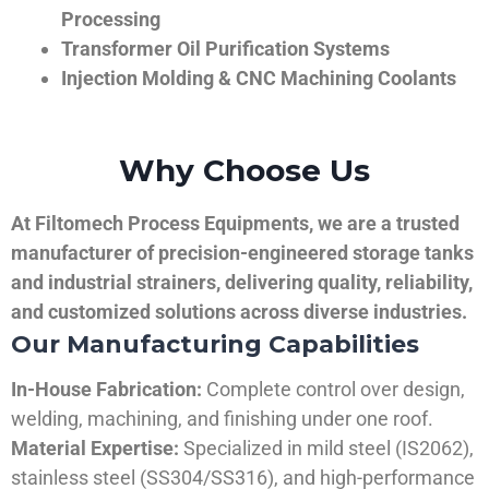
Processing
Transformer Oil Purification Systems
Injection Molding & CNC Machining Coolants
Why Choose Us
At Filtomech Process Equipments, we are a trusted
manufacturer of precision-engineered storage tanks
and industrial strainers, delivering quality, reliability,
and customized solutions across diverse industries.
Our Manufacturing Capabilities
In-House Fabrication:
Complete control over design,
welding, machining, and finishing under one roof.
Material Expertise:
Specialized in mild steel (IS2062),
stainless steel (SS304/SS316), and high-performance