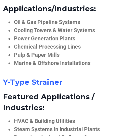
Applications/Industries:
Oil & Gas Pipeline Systems
Cooling Towers & Water Systems
Power Generation Plants
Chemical Processing Lines
Pulp & Paper Mills
Marine & Offshore Installations
Y-Type Strainer
Featured Applications /
Industries:
HVAC & Building Utilities
Steam Systems in Industrial Plants