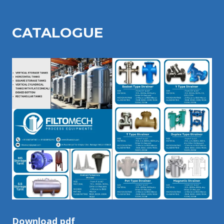
CATALOGU
E
Download pdf