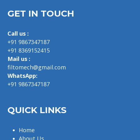
GET IN TOUCH
Call us :
+91 9867347187
+91 8369152415
Mail us :
filtomech@gmail.com
WhatsApp:
+91 9867347187
QUICK LINKS
Home
About Us