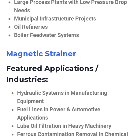
Large Process Plants with Low Pressure Drop
Needs
Municipal Infrastructure Projects
Oil Refineries
Boiler Feedwater Systems
Magnetic Strainer
Featured Applications /
Industries:
Hydraulic Systems in Manufacturing
Equipment
Fuel Lines in Power & Automotive
Applications
Lube Oil Filtration in Heavy Machinery
Ferrous Contamination Removal in Chemical