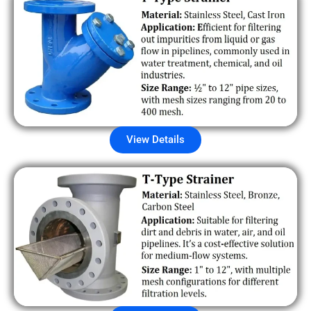
View Details