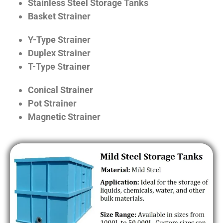
Stainless Steel Storage Tanks
Basket Strainer
Y-Type Strainer
Duplex Strainer
T-Type Strainer
Conical Strainer
Pot Strainer
Magnetic Strainer