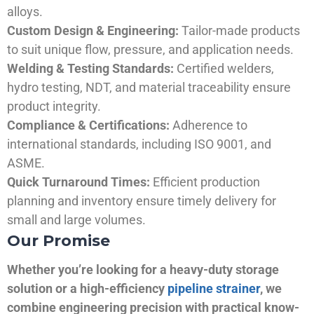
alloys.
Custom Design & Engineering:
Tailor-made products
to suit unique flow, pressure, and application needs.
Welding & Testing Standards:
Certified welders,
hydro testing, NDT, and material traceability ensure
product integrity.
Compliance & Certifications:
Adherence to
international standards, including ISO 9001, and
ASME.
Quick Turnaround Times:
Efficient production
planning and inventory ensure timely delivery for
small and large volumes.
Our Promise
Whether you’re looking for a heavy-duty storage
solution or a high-efficiency
pipeline strainer
, we
combine engineering precision with practical know-