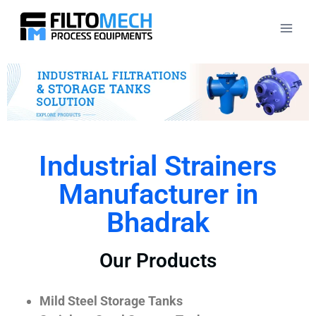
Industrial Strainers
Manufacturer in
Bhadrak
Our Products
Mild Steel Storage Tanks