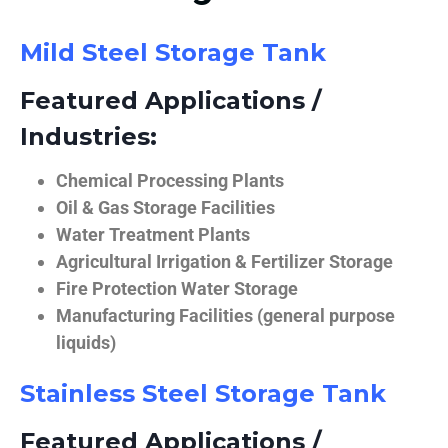
Mild Steel Storage Tank
Featured Applications /
Industries:
Chemical Processing Plants
Oil & Gas Storage Facilities
Water Treatment Plants
Agricultural Irrigation & Fertilizer Storage
Fire Protection Water Storage
Manufacturing Facilities (general purpose
liquids)
Stainless Steel Storage Tank
Featured Applications /