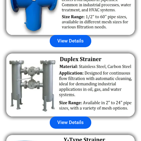
View Details
View Details