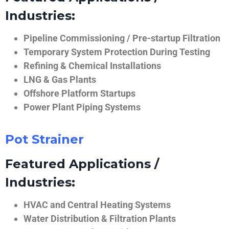
Industries:
Pipeline Commissioning / Pre-startup Filtration
Temporary System Protection During Testing
Refining & Chemical Installations
LNG & Gas Plants
Offshore Platform Startups
Power Plant Piping Systems
Pot Strainer
Featured Applications /
Industries:
HVAC and Central Heating Systems
Water Distribution & Filtration Plants