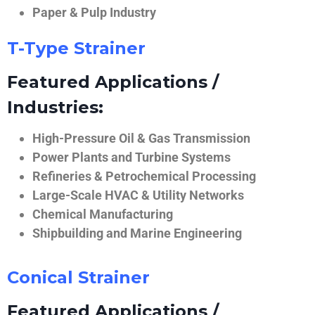
Paper & Pulp Industry
T-Type Strainer
Featured Applications /
Industries:
High-Pressure Oil & Gas Transmission
Power Plants and Turbine Systems
Refineries & Petrochemical Processing
Large-Scale HVAC & Utility Networks
Chemical Manufacturing
Shipbuilding and Marine Engineering
Conical Strainer
Featured Applications /