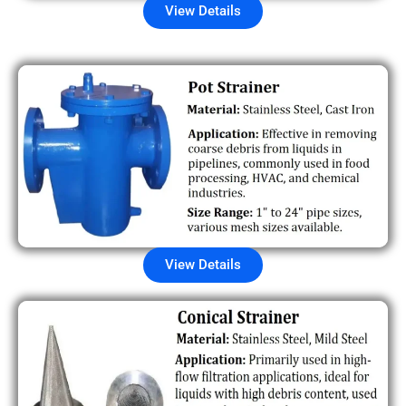
View Details
View Details