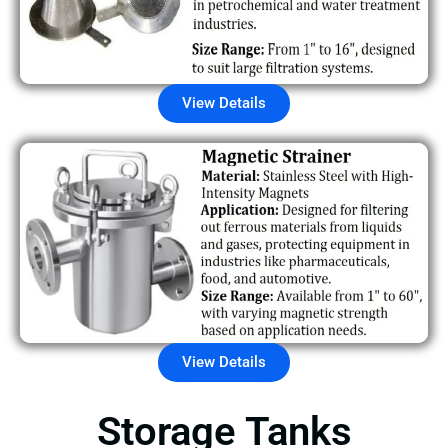
View Details
View Details
Storage Tanks