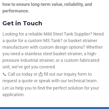
how to ensure long-term value, reliability, and
performance.
Get in Touch
Looking for a reliable Mild Steel Tank Supplier? Need
a quote for a custom MS Tank? or basket strainer
manufacturer with custom design options? Whether
you need a stainless steel basket strainer, a high-
pressure industrial strainer, or a custom fabricated
unit, we’ve got you covered.
📞 Call us today or 📩 fill out our inquiry form to
request a quote or speak with our technical team.
Let us help you to find the perfect solution for your
application.