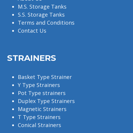
M.S. Storage Tanks
S.S. Storage Tanks
Terms and Conditions
Contact Us
STRAINERS
Basket Type Strainer
Y Type Strainers
Pot Type strainers
Duplex Type Strainers
Magnetic Strainers
T Type Strainers
Conical Strainers