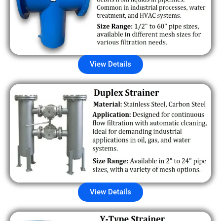
View Details
View Details