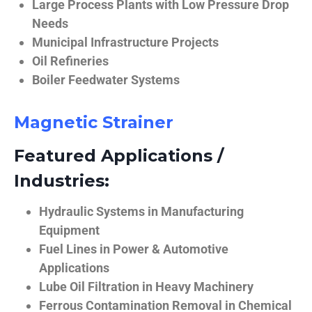
Large Process Plants with Low Pressure Drop
Needs
Municipal Infrastructure Projects
Oil Refineries
Boiler Feedwater Systems
Magnetic Strainer
Featured Applications /
Industries:
Hydraulic Systems in Manufacturing
Equipment
Fuel Lines in Power & Automotive
Applications
Lube Oil Filtration in Heavy Machinery
Ferrous Contamination Removal in Chemical