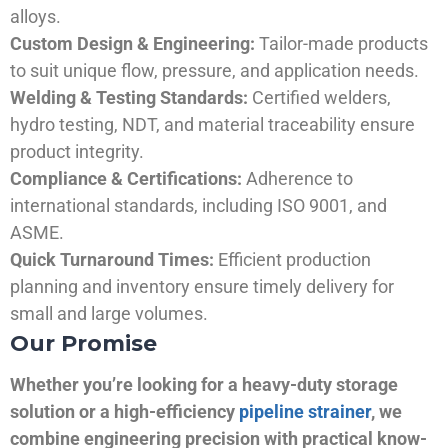
alloys.
Custom Design & Engineering:
Tailor-made products
to suit unique flow, pressure, and application needs.
Welding & Testing Standards:
Certified welders,
hydro testing, NDT, and material traceability ensure
product integrity.
Compliance & Certifications:
Adherence to
international standards, including ISO 9001, and
ASME.
Quick Turnaround Times:
Efficient production
planning and inventory ensure timely delivery for
small and large volumes.
Our Promise
Whether you’re looking for a heavy-duty storage
solution or a high-efficiency
pipeline strainer
, we
combine engineering precision with practical know-