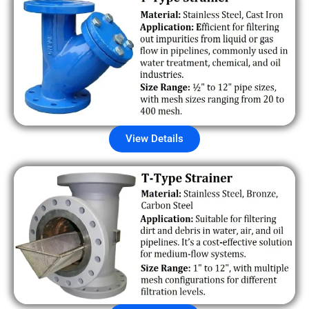
View Details