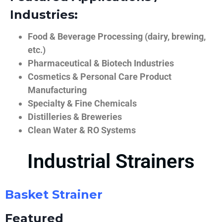
Industries:
Food & Beverage Processing (dairy, brewing,
etc.)
Pharmaceutical & Biotech Industries
Cosmetics & Personal Care Product
Manufacturing
Specialty & Fine Chemicals
Distilleries & Breweries
Clean Water & RO Systems
Industrial Strainers
Basket Strainer
Featured