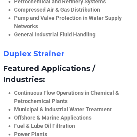
Petrochemical and Refinery Systems
Compressed Air & Gas Distribution
Pump and Valve Protection in Water Supply
Networks
General Industrial Fluid Handling
Duplex Strainer
Featured Applications /
Industries:
Continuous Flow Operations in Chemical &
Petrochemical Plants
Municipal & Industrial Water Treatment
Offshore & Marine Applications
Fuel & Lube Oil Filtration
Power Plants