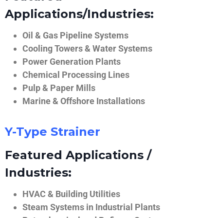
Applications/Industries:
Oil & Gas Pipeline Systems
Cooling Towers & Water Systems
Power Generation Plants
Chemical Processing Lines
Pulp & Paper Mills
Marine & Offshore Installations
Y-Type Strainer
Featured Applications /
Industries:
HVAC & Building Utilities
Steam Systems in Industrial Plants