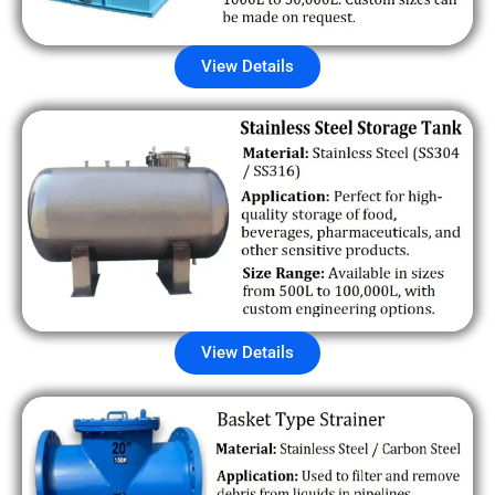
View Details
View Details