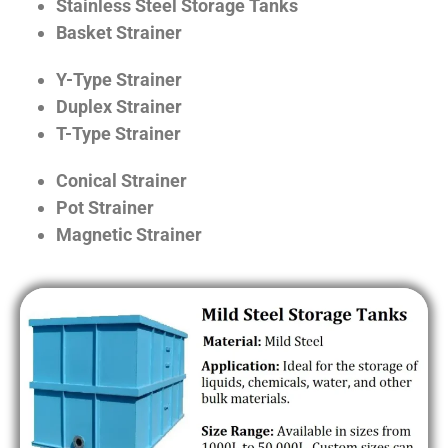
Stainless Steel Storage Tanks
Basket Strainer
Y-Type Strainer
Duplex Strainer
T-Type Strainer
Conical Strainer
Pot Strainer
Magnetic Strainer