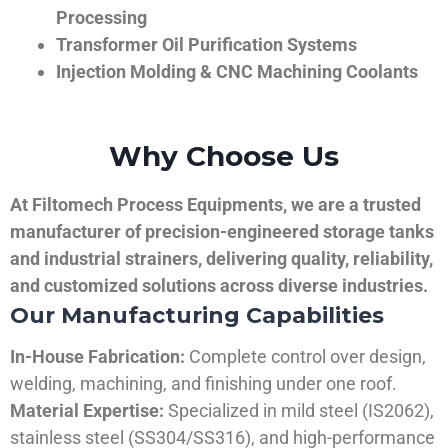
Processing
Transformer Oil Purification Systems
Injection Molding & CNC Machining Coolants
Why Choose Us
At Filtomech Process Equipments, we are a trusted
manufacturer of precision-engineered storage tanks
and industrial strainers, delivering quality, reliability,
and customized solutions across diverse industries.
Our Manufacturing Capabilities
In-House Fabrication:
Complete control over design,
welding, machining, and finishing under one roof.
Material Expertise:
Specialized in mild steel (IS2062),
stainless steel (SS304/SS316), and high-performance