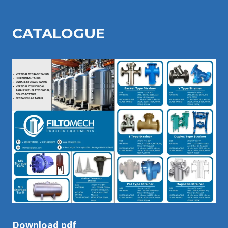
CATALOGU
E
Download pdf