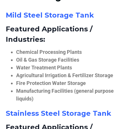
Mild Steel Storage Tank
Featured Applications /
Industries:
Chemical Processing Plants
Oil & Gas Storage Facilities
Water Treatment Plants
Agricultural Irrigation & Fertilizer Storage
Fire Protection Water Storage
Manufacturing Facilities (general purpose
liquids)
Stainless Steel Storage Tank
Featured Applications /