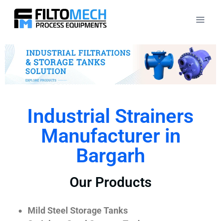
Industrial Strainers
Manufacturer in
Bargarh
Our Products
Mild Steel Storage Tanks