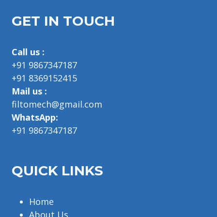
GET IN TOUCH
Call us :
+91 9867347187
+91 8369152415
Mail us :
filtomech@gmail.com
WhatsApp:
+91 9867347187
QUICK LINKS
Home
About Us