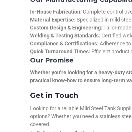
In-House Fabrication:
Complete control over
Material Expertise:
Specialized in mild ste
Custom Design & Engineering:
Tailor-made 
Welding & Testing Standards:
Certified wel
Compliance & Certifications:
Adherence to 
Quick Turnaround Times:
Efficient product
Our Promise
Whether you’re looking for a heavy-duty st
practical know-how to ensure long-term val
Get in Touch
Looking for a reliable Mild Steel Tank Sup
options? Whether you need a stainless steel 
covered.