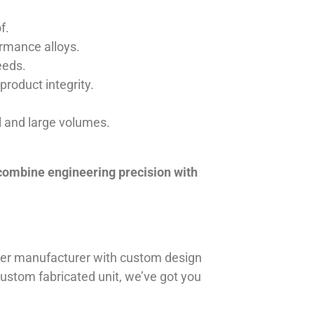
f.
ormance alloys.
eeds.
product integrity.
ll and large volumes.
 combine engineering precision with
iner manufacturer with custom design
 custom fabricated unit, we’ve got you