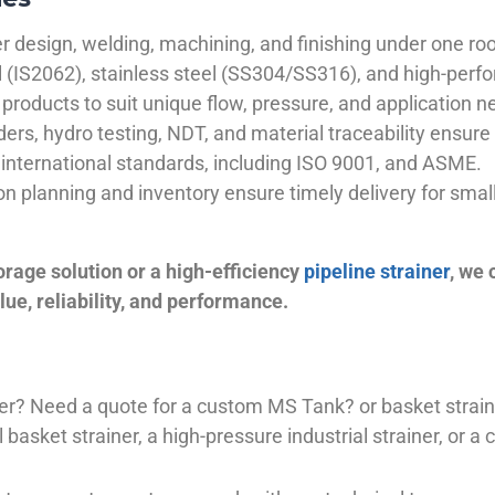
 design, welding, machining, and finishing under one roo
el (IS2062), stainless steel (SS304/SS316), and high-perf
products to suit unique flow, pressure, and application n
ders, hydro testing, NDT, and material traceability ensure 
international standards, including ISO 9001, and ASME.
ion planning and inventory ensure timely delivery for sma
orage solution or a high-efficiency
pipeline strainer
, we
ue, reliability, and performance.
plier? Need a quote for a custom MS Tank? or basket stra
basket strainer, a high-pressure industrial strainer, or a