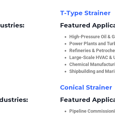
T-Type Strainer
ustries:
Featured Applica
High-Pressure Oil & 
Power Plants and Tur
Refineries & Petroch
Large-Scale HVAC & U
Chemical Manufactur
Shipbuilding and Mar
Conical Strainer
dustries:
Featured Applica
Pipeline Commissionin