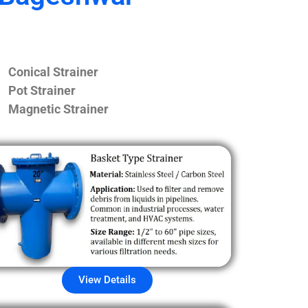
Conical Strainer
Pot Strainer
Magnetic Strainer
View Details