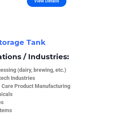
View Details
Storage Tank
tions / Industries:
ssing (dairy, brewing, etc.)
ech Industries
 Care Product Manufacturing
icals
es
stems