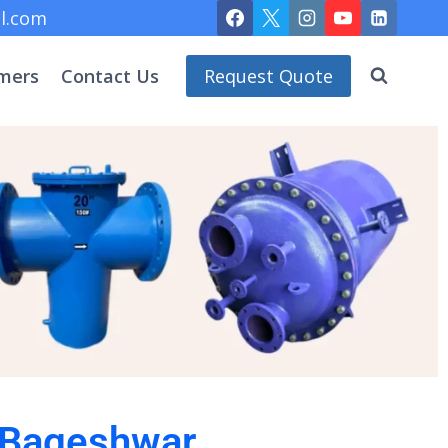
l.com
mers
Contact Us
Request Quote
n Bageshwar