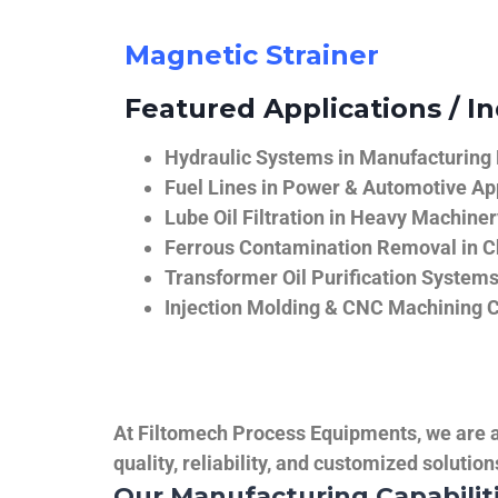
Magnetic Strainer
Featured Applications / In
Hydraulic Systems in Manufacturing
Fuel Lines in Power & Automotive Ap
Lube Oil Filtration in Heavy Machiner
Ferrous Contamination Removal in C
Transformer Oil Purification System
Injection Molding & CNC Machining 
At Filtomech Process Equipments, we are a 
quality, reliability, and customized solutio
Our Manufacturing Capabilit