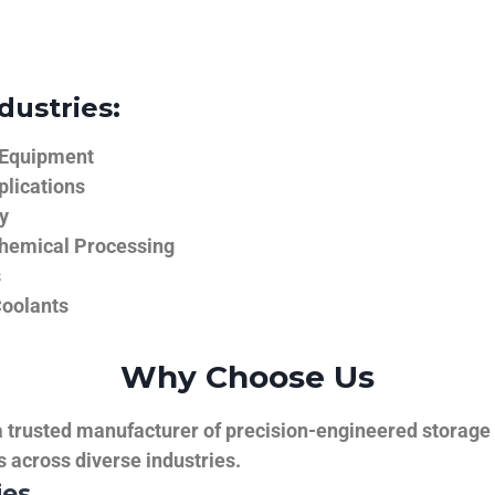
dustries:
 Equipment
plications
y
hemical Processing
s
Coolants
Why Choose Us
trusted manufacturer of precision-engineered storage ta
ns across diverse industries.
ies