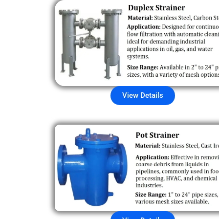
View Details