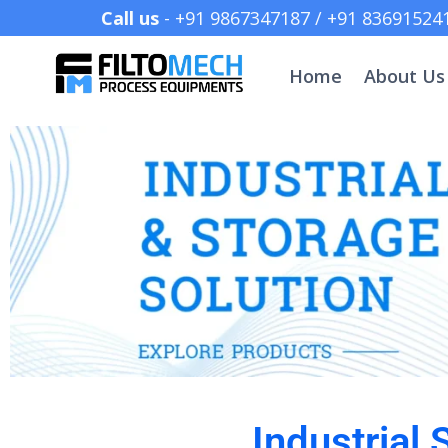
Call us
- +91 9867347187 /
Home
About Us
Industrial