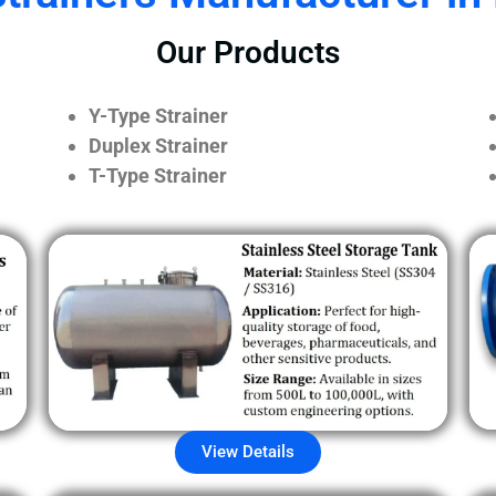
Our Products
Y-Type Strainer
Duplex Strainer
T-Type Strainer
View Details