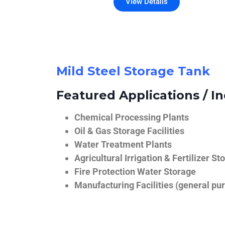
View Details
Mild Steel Storage Tank
Featured Applications / In
Chemical Processing Plants
Oil & Gas Storage Facilities
Water Treatment Plants
Agricultural Irrigation & Fertilizer St
Fire Protection Water Storage
Manufacturing Facilities (general pur