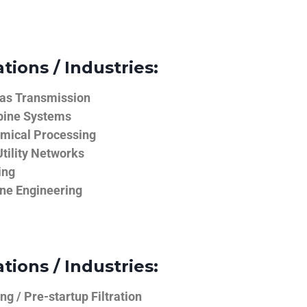
tions / Industries:
Gas Transmission
bine Systems
emical Processing
tility Networks
ing
ine Engineering
tions / Industries:
g / Pre-startup Filtration