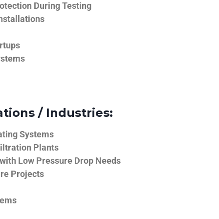
tection During Testing
nstallations
rtups
ystems
tions / Industries:
ating Systems
iltration Plants
 with Low Pressure Drop Needs
ure Projects
tems