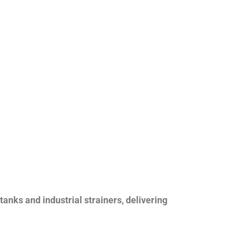
nks and industrial strainers, delivering