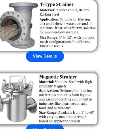
View Details