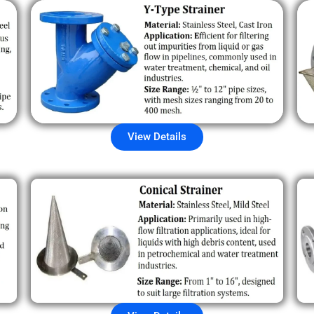
View Details