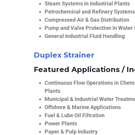
Steam Systems in Industrial Plants
Petrochemical and Refinery Systems
Compressed Air & Gas Distribution
Pump and Valve Protection in Water
General Industrial Fluid Handling
Duplex Strainer
Featured Applications / In
Continuous Flow Operations in Chem
Plants
Municipal & Industrial Water Treatm
Offshore & Marine Applications
Fuel & Lube Oil Filtration
Power Plants
Paper & Pulp Industry