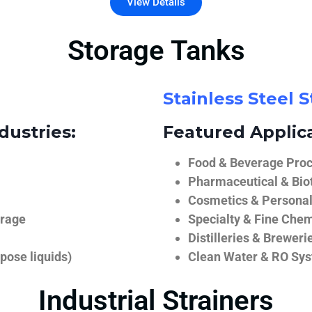
View Details
Storage Tanks
Stainless Steel 
dustries:
Featured Applica
Food & Beverage Proce
Pharmaceutical & Biot
Cosmetics & Personal
orage
Specialty & Fine Chem
Distilleries & Breweri
pose liquids)
Clean Water & RO Sy
Industrial Strainers