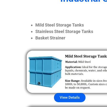
Mild Steel Storage Tanks
Stainless Steel Storage Tanks
Basket Strainer
View Details