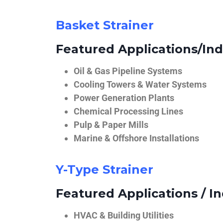
Basket Strainer
Featured Applications/Ind
Oil & Gas Pipeline Systems
Cooling Towers & Water Systems
Power Generation Plants
Chemical Processing Lines
Pulp & Paper Mills
Marine & Offshore Installations
Y-Type Strainer
Featured Applications / In
HVAC & Building Utilities