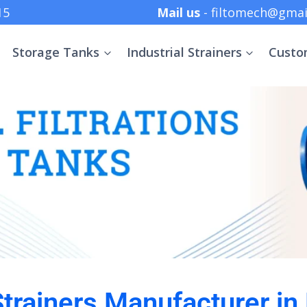
 +91 8369152415
Mail us
- filtomech@gmai
Storage Tanks
Industrial Strainers
Custo
 Strainers Manufacturer i