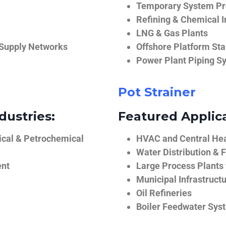
Temporary System Pro
Refining & Chemical I
LNG & Gas Plants
 Supply Networks
Offshore Platform Sta
Power Plant Piping S
Pot Strainer
dustries:
Featured Applica
ical & Petrochemical
HVAC and Central He
Water Distribution & F
ent
Large Process Plants
Municipal Infrastruct
Oil Refineries
Boiler Feedwater Sys