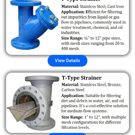
View Details