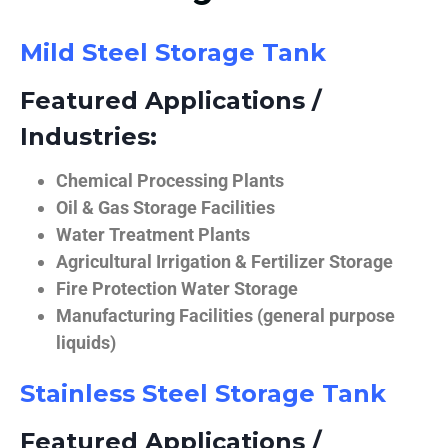
Mild Steel Storage Tank
Featured Applications /
Industries:
Chemical Processing Plants
Oil & Gas Storage Facilities
Water Treatment Plants
Agricultural Irrigation & Fertilizer Storage
Fire Protection Water Storage
Manufacturing Facilities (general purpose
liquids)
Stainless Steel Storage Tank
Featured Applications /