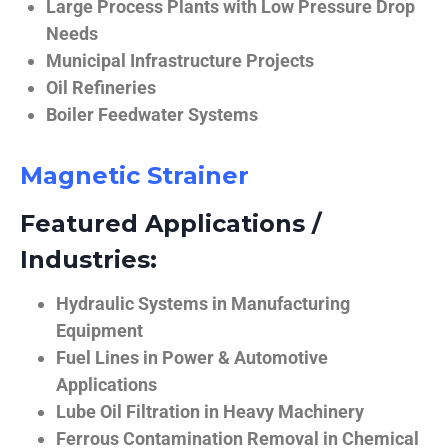
Large Process Plants with Low Pressure Drop
Needs
Municipal Infrastructure Projects
Oil Refineries
Boiler Feedwater Systems
Magnetic Strainer
Featured Applications /
Industries:
Hydraulic Systems in Manufacturing
Equipment
Fuel Lines in Power & Automotive
Applications
Lube Oil Filtration in Heavy Machinery
Ferrous Contamination Removal in Chemical