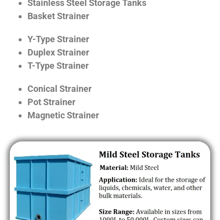
Stainless Steel Storage Tanks
Basket Strainer
Y-Type Strainer
Duplex Strainer
T-Type Strainer
Conical Strainer
Pot Strainer
Magnetic Strainer