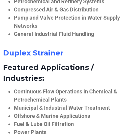
Petrochemical and Refinery Systems
Compressed Air & Gas Distribution
Pump and Valve Protection in Water Supply
Networks
General Industrial Fluid Handling
Duplex Strainer
Featured Applications /
Industries:
Continuous Flow Operations in Chemical &
Petrochemical Plants
Municipal & Industrial Water Treatment
Offshore & Marine Applications
Fuel & Lube Oil Filtration
Power Plants