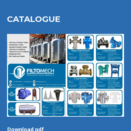
CATALOGU
E
Download pdf