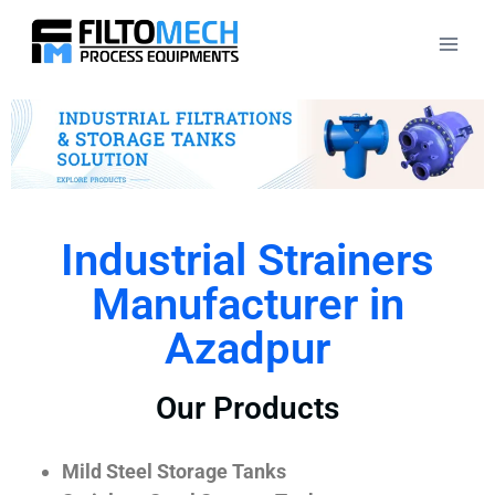
Industrial Strainers
Manufacturer in
Azadpur
Our Products
Mild Steel Storage Tanks