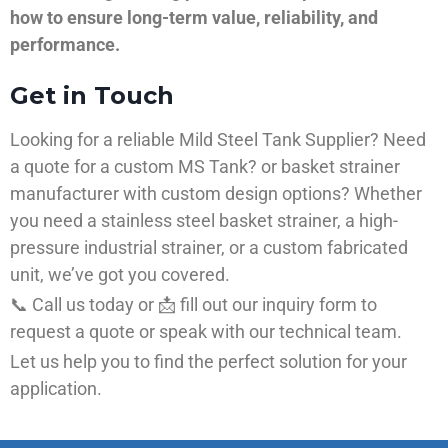
how to ensure long-term value, reliability, and
performance.
Get in Touch
Looking for a reliable Mild Steel Tank Supplier? Need
a quote for a custom MS Tank? or basket strainer
manufacturer with custom design options? Whether
you need a stainless steel basket strainer, a high-
pressure industrial strainer, or a custom fabricated
unit, we’ve got you covered.
📞 Call us today or 📩 fill out our inquiry form to
request a quote or speak with our technical team.
Let us help you to find the perfect solution for your
application.