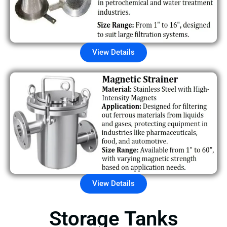
View Details
View Details
Storage Tanks