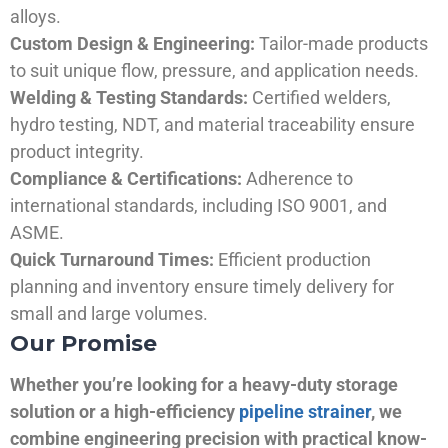
alloys.
Custom Design & Engineering:
Tailor-made products
to suit unique flow, pressure, and application needs.
Welding & Testing Standards:
Certified welders,
hydro testing, NDT, and material traceability ensure
product integrity.
Compliance & Certifications:
Adherence to
international standards, including ISO 9001, and
ASME.
Quick Turnaround Times:
Efficient production
planning and inventory ensure timely delivery for
small and large volumes.
Our Promise
Whether you’re looking for a heavy-duty storage
solution or a high-efficiency
pipeline strainer
, we
combine engineering precision with practical know-