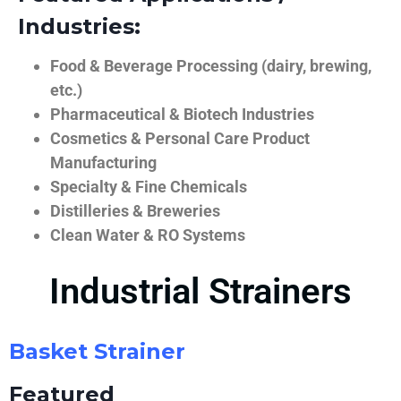
Industries:
Food & Beverage Processing (dairy, brewing,
etc.)
Pharmaceutical & Biotech Industries
Cosmetics & Personal Care Product
Manufacturing
Specialty & Fine Chemicals
Distilleries & Breweries
Clean Water & RO Systems
Industrial Strainers
Basket Strainer
Featured