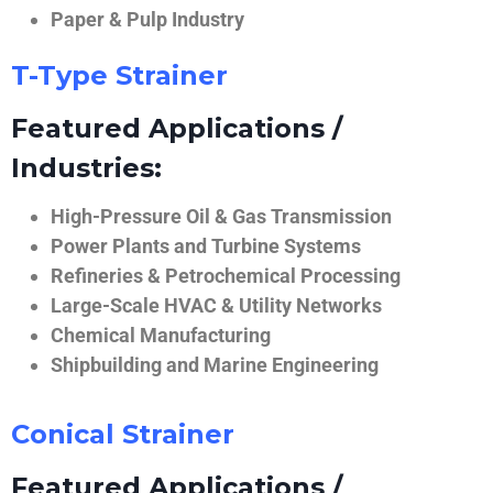
Paper & Pulp Industry
T-Type Strainer
Featured Applications /
Industries:
High-Pressure Oil & Gas Transmission
Power Plants and Turbine Systems
Refineries & Petrochemical Processing
Large-Scale HVAC & Utility Networks
Chemical Manufacturing
Shipbuilding and Marine Engineering
Conical Strainer
Featured Applications /