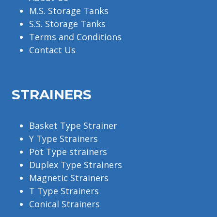
M.S. Storage Tanks
S.S. Storage Tanks
Terms and Conditions
Contact Us
STRAINERS
Basket Type Strainer
Y Type Strainers
Pot Type strainers
Duplex Type Strainers
Magnetic Strainers
T Type Strainers
Conical Strainers