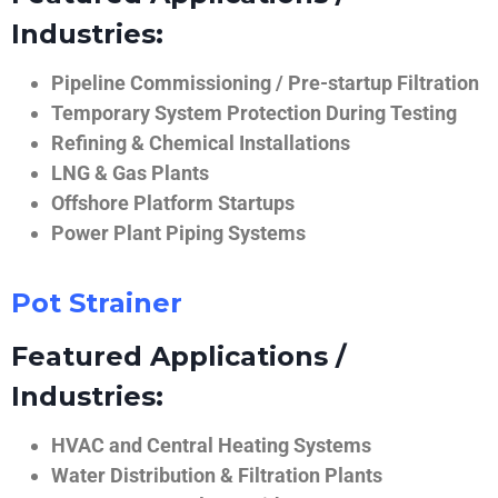
Industries:
Pipeline Commissioning / Pre-startup Filtration
Temporary System Protection During Testing
Refining & Chemical Installations
LNG & Gas Plants
Offshore Platform Startups
Power Plant Piping Systems
Pot Strainer
Featured Applications /
Industries:
HVAC and Central Heating Systems
Water Distribution & Filtration Plants