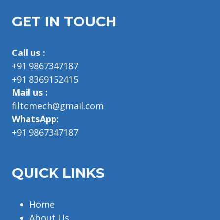
GET IN TOUCH
Call us :
+91 9867347187
+91 8369152415
Mail us :
filtomech@gmail.com
WhatsApp:
+91 9867347187
QUICK LINKS
Home
About Us