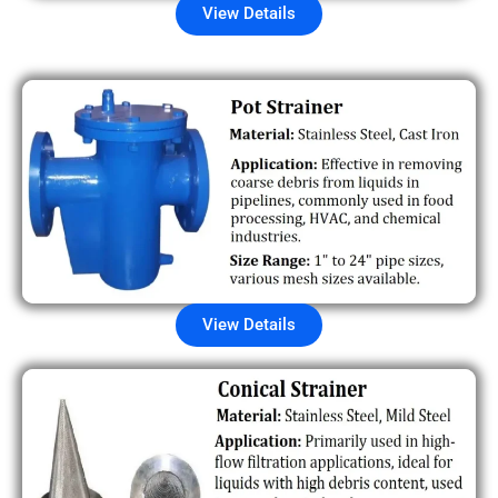
View Details
View Details