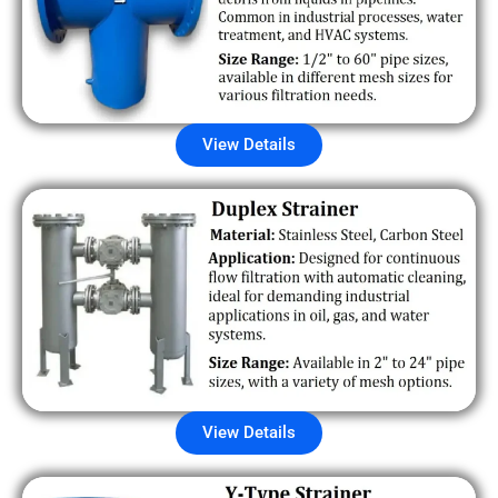
View Details
View Details