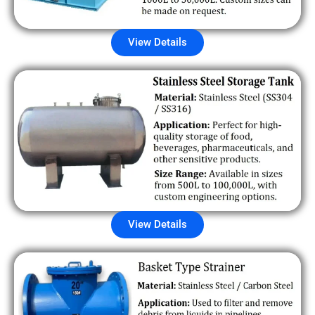
View Details
View Details