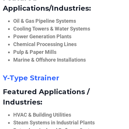
Applications/Industries:
Oil & Gas Pipeline Systems
Cooling Towers & Water Systems
Power Generation Plants
Chemical Processing Lines
Pulp & Paper Mills
Marine & Offshore Installations
Y-Type Strainer
Featured Applications /
Industries:
HVAC & Building Utilities
Steam Systems in Industrial Plants