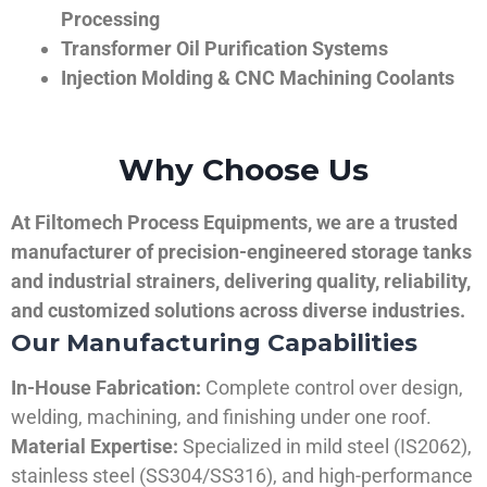
Processing
Transformer Oil Purification Systems
Injection Molding & CNC Machining Coolants
Why Choose Us
At Filtomech Process Equipments, we are a trusted
manufacturer of precision-engineered storage tanks
and industrial strainers, delivering quality, reliability,
and customized solutions across diverse industries.
Our Manufacturing Capabilities
In-House Fabrication:
Complete control over design,
welding, machining, and finishing under one roof.
Material Expertise:
Specialized in mild steel (IS2062),
stainless steel (SS304/SS316), and high-performance