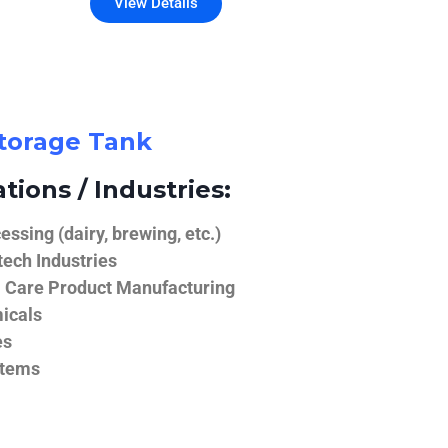
View Details
Storage Tank
tions / Industries:
ssing (dairy, brewing, etc.)
ech Industries
 Care Product Manufacturing
icals
es
stems