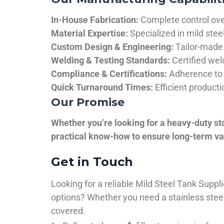
In-House Fabrication:
Complete control over
Material Expertise:
Specialized in mild ste
Custom Design & Engineering:
Tailor-made 
Welding & Testing Standards:
Certified wel
Compliance & Certifications:
Adherence to 
Quick Turnaround Times:
Efficient product
Our Promise
Whether you’re looking for a heavy-duty st
practical know-how to ensure long-term val
Get in Touch
Looking for a reliable Mild Steel Tank Sup
options? Whether you need a stainless steel 
covered.