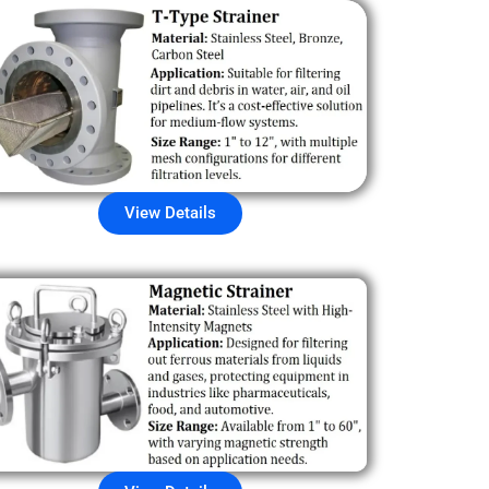
View Details