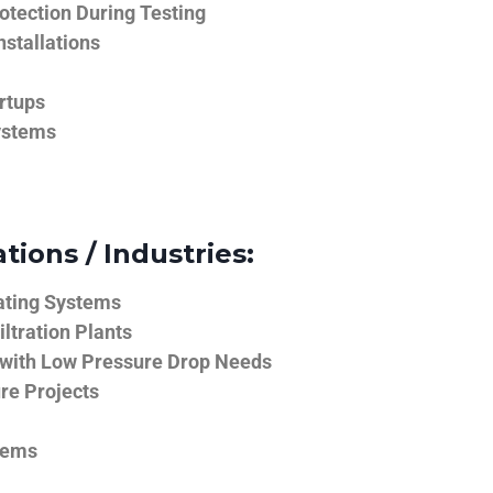
tection During Testing
nstallations
rtups
ystems
tions / Industries:
ating Systems
iltration Plants
 with Low Pressure Drop Needs
ure Projects
tems