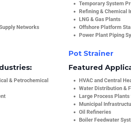
Temporary System Pro
Refining & Chemical I
LNG & Gas Plants
 Supply Networks
Offshore Platform Sta
Power Plant Piping S
Pot Strainer
dustries:
Featured Applica
ical & Petrochemical
HVAC and Central He
Water Distribution & F
ent
Large Process Plants
Municipal Infrastruct
Oil Refineries
Boiler Feedwater Sys