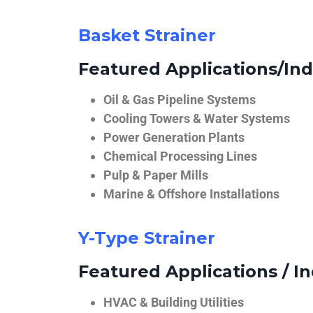
Basket Strainer
Featured Applications/Ind
Oil & Gas Pipeline Systems
Cooling Towers & Water Systems
Power Generation Plants
Chemical Processing Lines
Pulp & Paper Mills
Marine & Offshore Installations
Y-Type Strainer
Featured Applications / In
HVAC & Building Utilities