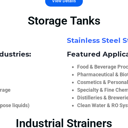
View Details
Storage Tanks
Stainless Steel 
dustries:
Featured Applica
Food & Beverage Proce
Pharmaceutical & Biot
Cosmetics & Personal
orage
Specialty & Fine Chem
Distilleries & Breweri
pose liquids)
Clean Water & RO Sy
Industrial Strainers