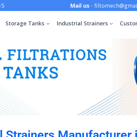
 +91 8369152415
Mail us
- filtomech@gmai
Storage Tanks
Industrial Strainers
Custo
al Strainers Manufacturer 