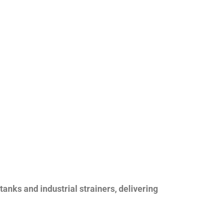
nks and industrial strainers, delivering