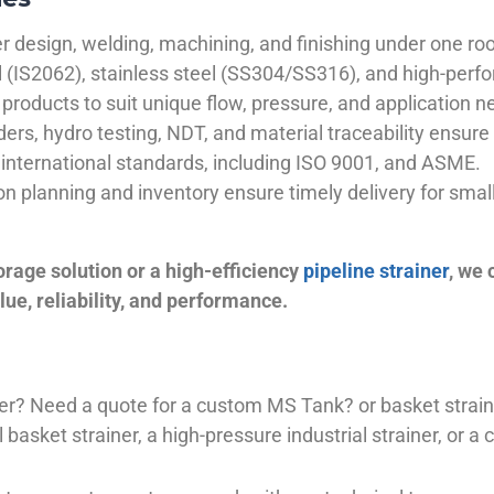
 design, welding, machining, and finishing under one roo
el (IS2062), stainless steel (SS304/SS316), and high-perf
products to suit unique flow, pressure, and application n
ders, hydro testing, NDT, and material traceability ensure 
international standards, including ISO 9001, and ASME.
ion planning and inventory ensure timely delivery for sma
orage solution or a high-efficiency
pipeline strainer
, we
ue, reliability, and performance.
plier? Need a quote for a custom MS Tank? or basket stra
basket strainer, a high-pressure industrial strainer, or a