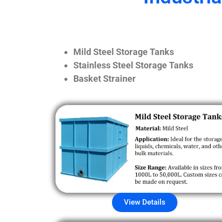
Mild Steel Storage Tanks
Stainless Steel Storage Tanks
Basket Strainer
View Details