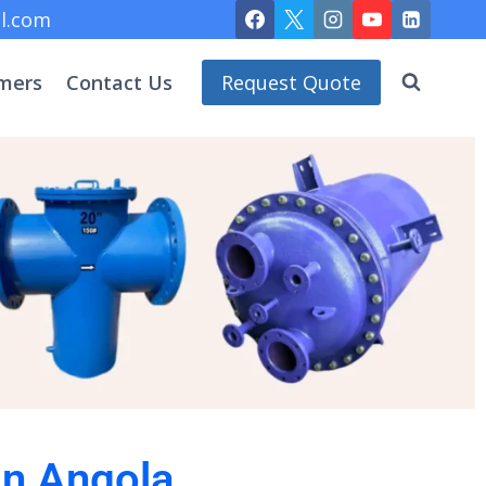
l.com
mers
Contact Us
Request Quote
in Angola