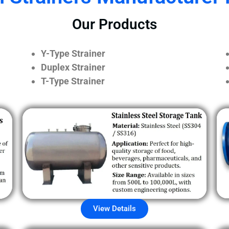
Our Products
Y-Type Strainer
Duplex Strainer
T-Type Strainer
View Details