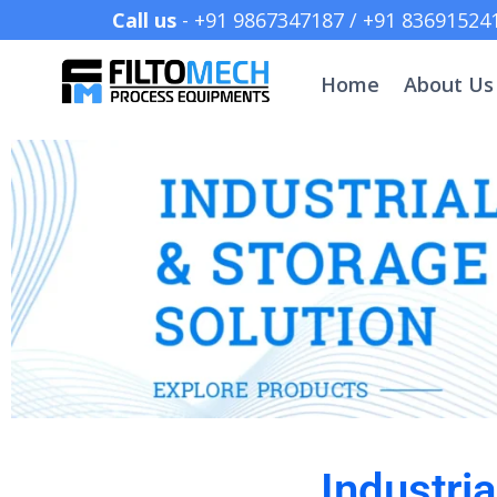
Call us
- +91 9867347187 /
Home
About Us
Industri