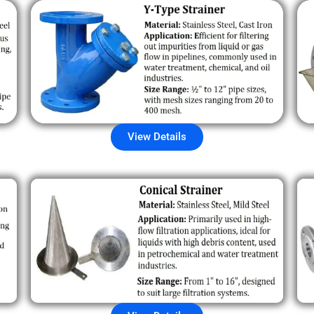
View Details