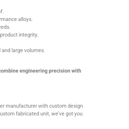
f.
ormance alloys.
eeds.
product integrity.
ll and large volumes.
 combine engineering precision with
iner manufacturer with custom design
 custom fabricated unit, we’ve got you