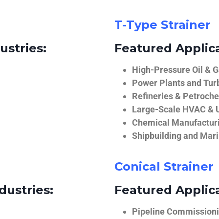
T-Type Strainer
ustries:
Featured Applica
High-Pressure Oil & 
Power Plants and Tur
Refineries & Petroch
Large-Scale HVAC & U
Chemical Manufactur
Shipbuilding and Mar
Conical Strainer
dustries:
Featured Applica
Pipeline Commissionin