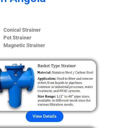
Conical Strainer
Pot Strainer
Magnetic Strainer
View Details