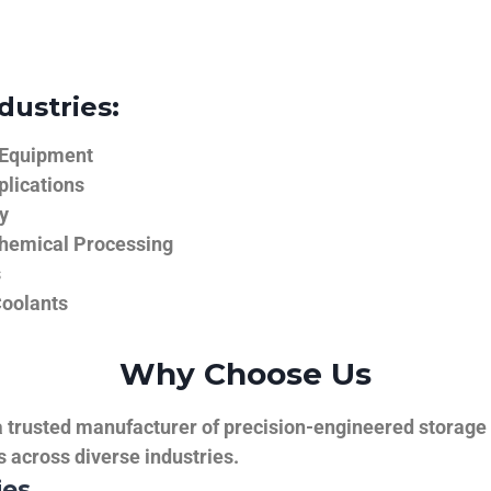
dustries:
 Equipment
plications
y
hemical Processing
s
Coolants
Why Choose Us
trusted manufacturer of precision-engineered storage ta
ns across diverse industries.
ies