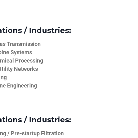
tions / Industries:
Gas Transmission
bine Systems
emical Processing
tility Networks
ing
ine Engineering
tions / Industries:
g / Pre-startup Filtration