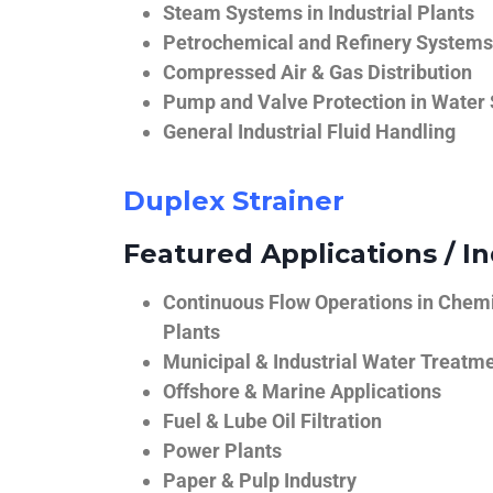
Steam Systems in Industrial Plants
Petrochemical and Refinery Systems
Compressed Air & Gas Distribution
Pump and Valve Protection in Water
General Industrial Fluid Handling
Duplex Strainer
Featured Applications / In
Continuous Flow Operations in Chem
Plants
Municipal & Industrial Water Treatm
Offshore & Marine Applications
Fuel & Lube Oil Filtration
Power Plants
Paper & Pulp Industry