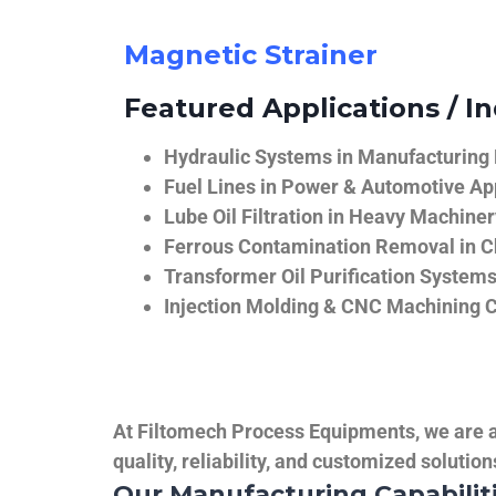
Magnetic Strainer
Featured Applications / In
Hydraulic Systems in Manufacturing
Fuel Lines in Power & Automotive Ap
Lube Oil Filtration in Heavy Machiner
Ferrous Contamination Removal in C
Transformer Oil Purification System
Injection Molding & CNC Machining 
At Filtomech Process Equipments, we are a 
quality, reliability, and customized solutio
Our Manufacturing Capabilit