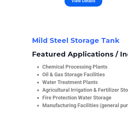
View Details
Mild Steel Storage Tank
Featured Applications / In
Chemical Processing Plants
Oil & Gas Storage Facilities
Water Treatment Plants
Agricultural Irrigation & Fertilizer St
Fire Protection Water Storage
Manufacturing Facilities (general pur