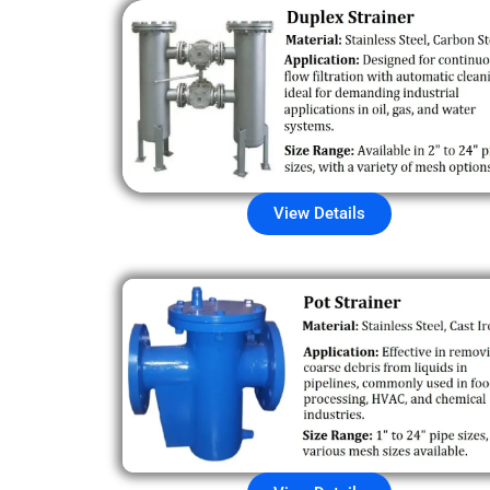
View Details