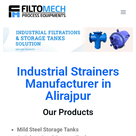
Industrial Strainers
Manufacturer in
Alirajpur
Our Products
Mild Steel Storage Tanks