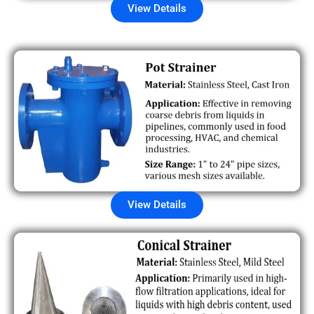
View Details
View Details