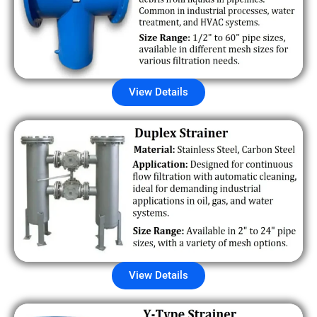
View Details
View Details