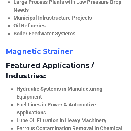
Large Process Plants with Low Pressure Drop
Needs
Municipal Infrastructure Projects
Oil Refineries
Boiler Feedwater Systems
Magnetic Strainer
Featured Applications /
Industries:
Hydraulic Systems in Manufacturing
Equipment
Fuel Lines in Power & Automotive
Applications
Lube Oil Filtration in Heavy Machinery
Ferrous Contamination Removal in Chemical