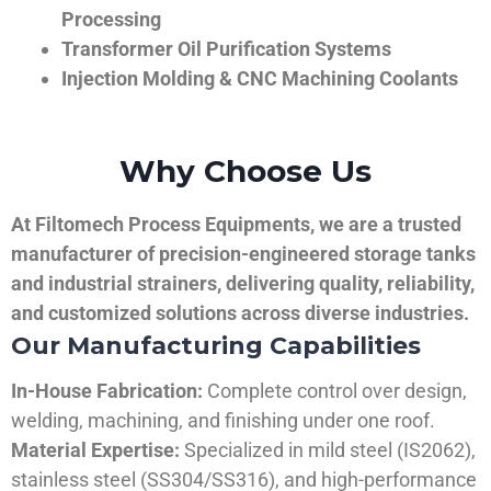
Processing
Transformer Oil Purification Systems
Injection Molding & CNC Machining Coolants
Why Choose Us
At Filtomech Process Equipments, we are a trusted
manufacturer of precision-engineered storage tanks
and industrial strainers, delivering quality, reliability,
and customized solutions across diverse industries.
Our Manufacturing Capabilities
In-House Fabrication:
Complete control over design,
welding, machining, and finishing under one roof.
Material Expertise:
Specialized in mild steel (IS2062),
stainless steel (SS304/SS316), and high-performance