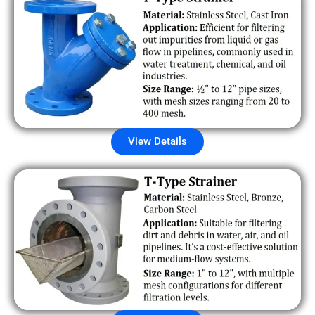
View Details