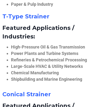
Paper & Pulp Industry
T-Type Strainer
Featured Applications /
Industries:
High-Pressure Oil & Gas Transmission
Power Plants and Turbine Systems
Refineries & Petrochemical Processing
Large-Scale HVAC & Utility Networks
Chemical Manufacturing
Shipbuilding and Marine Engineering
Conical Strainer
Featured Applications /