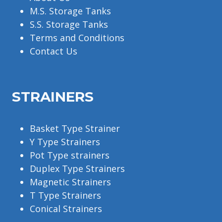
M.S. Storage Tanks
S.S. Storage Tanks
Terms and Conditions
Contact Us
STRAINERS
Basket Type Strainer
Y Type Strainers
Pot Type strainers
Duplex Type Strainers
Magnetic Strainers
T Type Strainers
Conical Strainers