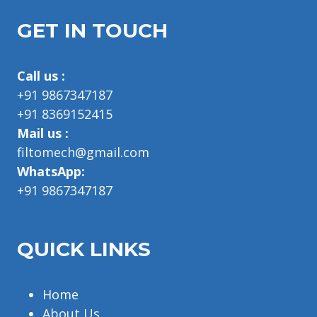
GET IN TOUCH
Call us :
+91 9867347187
+91 8369152415
Mail us :
filtomech@gmail.com
WhatsApp:
+91 9867347187
QUICK LINKS
Home
About Us