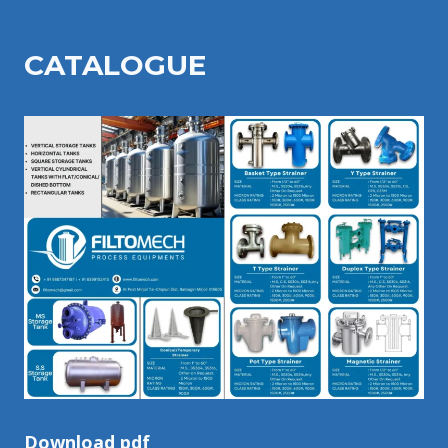
CATALOGU
E
Download pdf