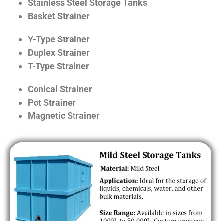
Stainless Steel Storage Tanks
Basket Strainer
Y-Type Strainer
Duplex Strainer
T-Type Strainer
Conical Strainer
Pot Strainer
Magnetic Strainer