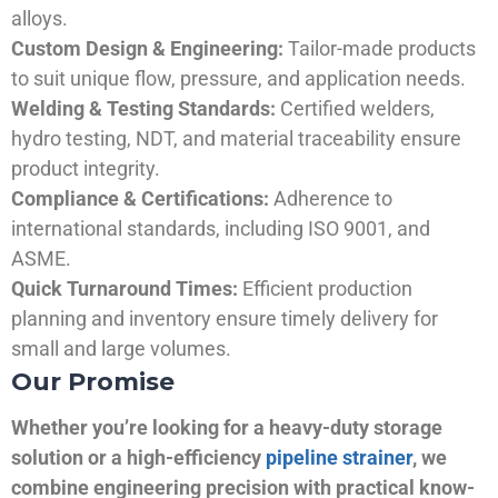
alloys.
Custom Design & Engineering:
Tailor-made products
to suit unique flow, pressure, and application needs.
Welding & Testing Standards:
Certified welders,
hydro testing, NDT, and material traceability ensure
product integrity.
Compliance & Certifications:
Adherence to
international standards, including ISO 9001, and
ASME.
Quick Turnaround Times:
Efficient production
planning and inventory ensure timely delivery for
small and large volumes.
Our Promise
Whether you’re looking for a heavy-duty storage
solution or a high-efficiency
pipeline strainer
, we
combine engineering precision with practical know-