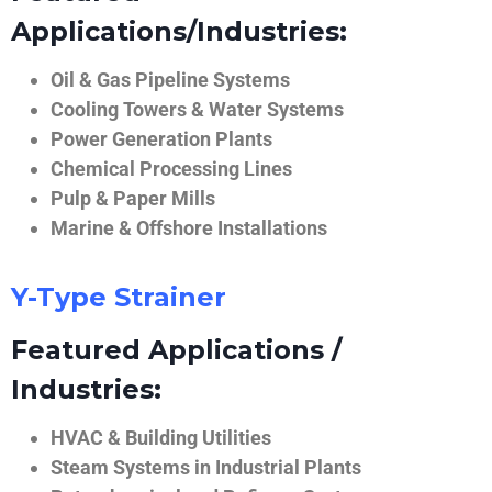
Applications/Industries:
Oil & Gas Pipeline Systems
Cooling Towers & Water Systems
Power Generation Plants
Chemical Processing Lines
Pulp & Paper Mills
Marine & Offshore Installations
Y-Type Strainer
Featured Applications /
Industries:
HVAC & Building Utilities
Steam Systems in Industrial Plants