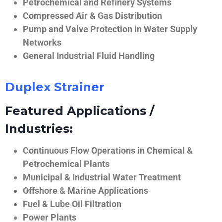
Petrochemical and Refinery Systems
Compressed Air & Gas Distribution
Pump and Valve Protection in Water Supply
Networks
General Industrial Fluid Handling
Duplex Strainer
Featured Applications /
Industries:
Continuous Flow Operations in Chemical &
Petrochemical Plants
Municipal & Industrial Water Treatment
Offshore & Marine Applications
Fuel & Lube Oil Filtration
Power Plants