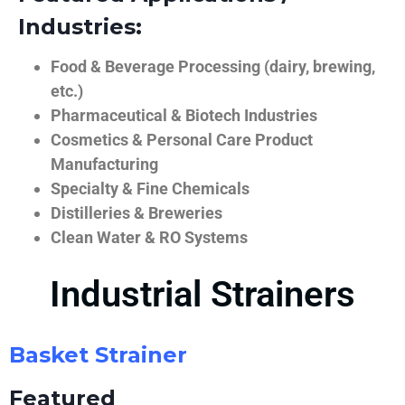
Industries:
Food & Beverage Processing (dairy, brewing,
etc.)
Pharmaceutical & Biotech Industries
Cosmetics & Personal Care Product
Manufacturing
Specialty & Fine Chemicals
Distilleries & Breweries
Clean Water & RO Systems
Industrial Strainers
Basket Strainer
Featured