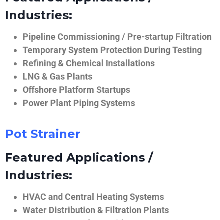
Industries:
Pipeline Commissioning / Pre-startup Filtration
Temporary System Protection During Testing
Refining & Chemical Installations
LNG & Gas Plants
Offshore Platform Startups
Power Plant Piping Systems
Pot Strainer
Featured Applications /
Industries:
HVAC and Central Heating Systems
Water Distribution & Filtration Plants