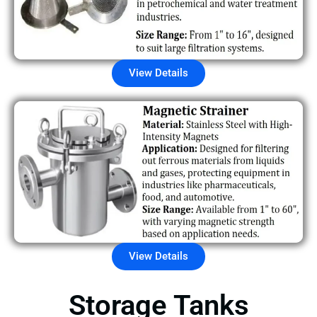
View Details
View Details
Storage Tanks