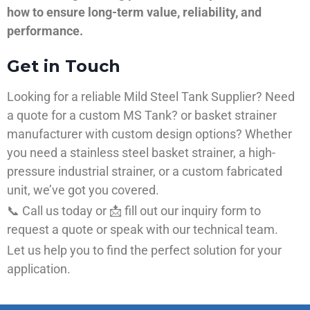
how to ensure long-term value, reliability, and
performance.
Get in Touch
Looking for a reliable Mild Steel Tank Supplier? Need
a quote for a custom MS Tank? or basket strainer
manufacturer with custom design options? Whether
you need a stainless steel basket strainer, a high-
pressure industrial strainer, or a custom fabricated
unit, we’ve got you covered.
📞 Call us today or 📩 fill out our inquiry form to
request a quote or speak with our technical team.
Let us help you to find the perfect solution for your
application.