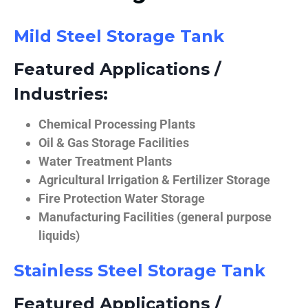
Mild Steel Storage Tank
Featured Applications /
Industries:
Chemical Processing Plants
Oil & Gas Storage Facilities
Water Treatment Plants
Agricultural Irrigation & Fertilizer Storage
Fire Protection Water Storage
Manufacturing Facilities (general purpose
liquids)
Stainless Steel Storage Tank
Featured Applications /