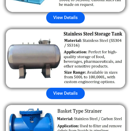
View Details
View Details