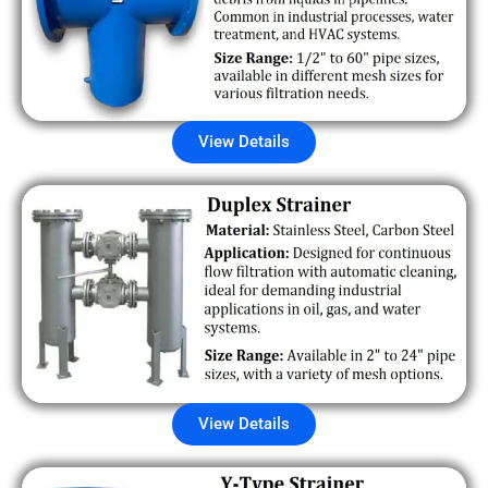
View Details
View Details