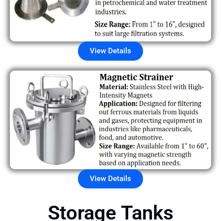
View Details
View Details
Storage Tanks