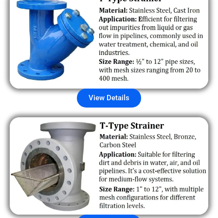
View Details