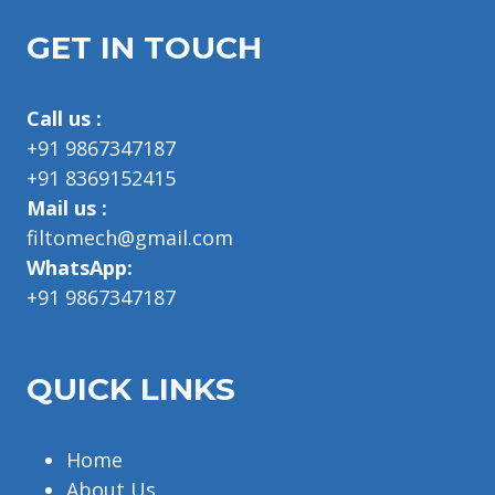
GET IN TOUCH
Call us :
+91 9867347187
+91 8369152415
Mail us :
filtomech@gmail.com
WhatsApp:
+91 9867347187
QUICK LINKS
Home
About Us