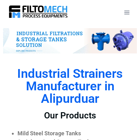
Industrial Strainers
Manufacturer in
Alipurduar
Our Products
Mild Steel Storage Tanks