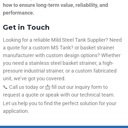
how to ensure long-term value, reliability, and
performance.
Get in Touch
Looking for a reliable Mild Steel Tank Supplier? Need
a quote for a custom MS Tank? or basket strainer
manufacturer with custom design options? Whether
you need a stainless steel basket strainer, a high-
pressure industrial strainer, or a custom fabricated
unit, we’ve got you covered.
📞 Call us today or 📩 fill out our inquiry form to
request a quote or speak with our technical team.
Let us help you to find the perfect solution for your
application.