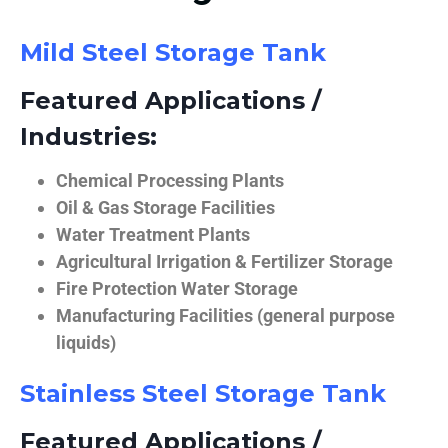
Mild Steel Storage Tank
Featured Applications /
Industries:
Chemical Processing Plants
Oil & Gas Storage Facilities
Water Treatment Plants
Agricultural Irrigation & Fertilizer Storage
Fire Protection Water Storage
Manufacturing Facilities (general purpose
liquids)
Stainless Steel Storage Tank
Featured Applications /