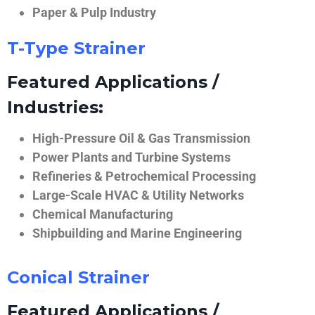
Paper & Pulp Industry
T-Type Strainer
Featured Applications /
Industries:
High-Pressure Oil & Gas Transmission
Power Plants and Turbine Systems
Refineries & Petrochemical Processing
Large-Scale HVAC & Utility Networks
Chemical Manufacturing
Shipbuilding and Marine Engineering
Conical Strainer
Featured Applications /