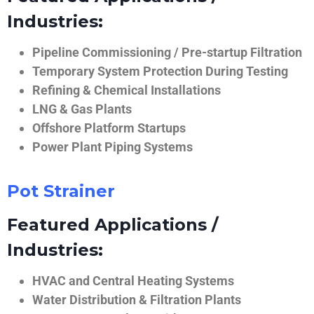
Industries:
Pipeline Commissioning / Pre-startup Filtration
Temporary System Protection During Testing
Refining & Chemical Installations
LNG & Gas Plants
Offshore Platform Startups
Power Plant Piping Systems
Pot Strainer
Featured Applications /
Industries:
HVAC and Central Heating Systems
Water Distribution & Filtration Plants