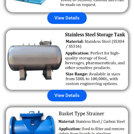
View Details
View Details