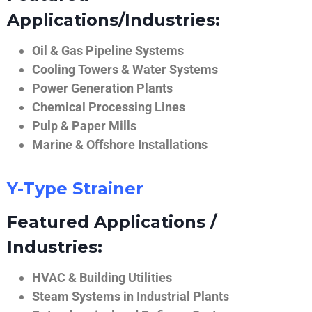
Applications/Industries:
Oil & Gas Pipeline Systems
Cooling Towers & Water Systems
Power Generation Plants
Chemical Processing Lines
Pulp & Paper Mills
Marine & Offshore Installations
Y-Type Strainer
Featured Applications /
Industries:
HVAC & Building Utilities
Steam Systems in Industrial Plants