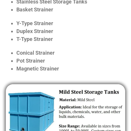
Stainless Steel Storage Tanks
Basket Strainer
Y-Type Strainer
Duplex Strainer
T-Type Strainer
Conical Strainer
Pot Strainer
Magnetic Strainer