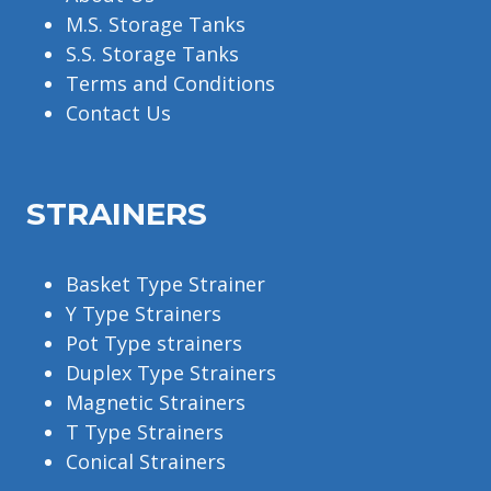
M.S. Storage Tanks
S.S. Storage Tanks
Terms and Conditions
Contact Us
STRAINERS
Basket Type Strainer
Y Type Strainers
Pot Type strainers
Duplex Type Strainers
Magnetic Strainers
T Type Strainers
Conical Strainers