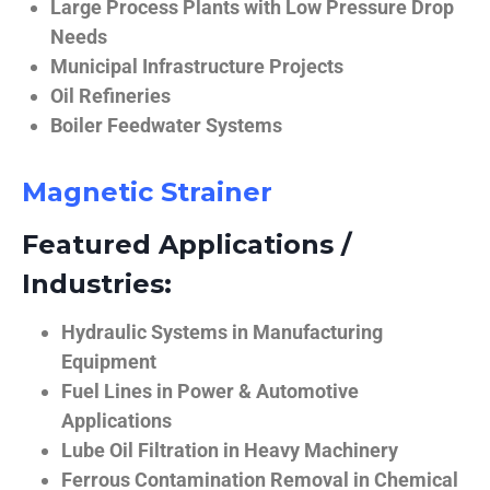
Large Process Plants with Low Pressure Drop
Needs
Municipal Infrastructure Projects
Oil Refineries
Boiler Feedwater Systems
Magnetic Strainer
Featured Applications /
Industries:
Hydraulic Systems in Manufacturing
Equipment
Fuel Lines in Power & Automotive
Applications
Lube Oil Filtration in Heavy Machinery
Ferrous Contamination Removal in Chemical