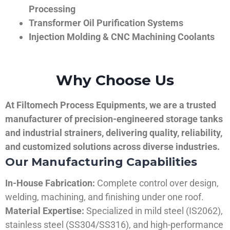
Processing
Transformer Oil Purification Systems
Injection Molding & CNC Machining Coolants
Why Choose Us
At Filtomech Process Equipments, we are a trusted
manufacturer of precision-engineered storage tanks
and industrial strainers, delivering quality, reliability,
and customized solutions across diverse industries.
Our Manufacturing Capabilities
In-House Fabrication:
Complete control over design,
welding, machining, and finishing under one roof.
Material Expertise:
Specialized in mild steel (IS2062),
stainless steel (SS304/SS316), and high-performance