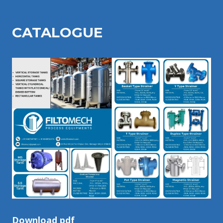
CATALOGU
E
Download pdf