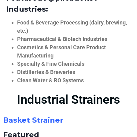
Industries:
Food & Beverage Processing (dairy, brewing,
etc.)
Pharmaceutical & Biotech Industries
Cosmetics & Personal Care Product
Manufacturing
Specialty & Fine Chemicals
Distilleries & Breweries
Clean Water & RO Systems
Industrial Strainers
Basket Strainer
Featured