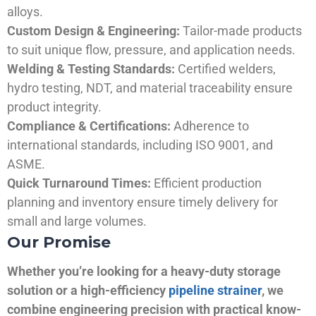
alloys.
Custom Design & Engineering:
Tailor-made products
to suit unique flow, pressure, and application needs.
Welding & Testing Standards:
Certified welders,
hydro testing, NDT, and material traceability ensure
product integrity.
Compliance & Certifications:
Adherence to
international standards, including ISO 9001, and
ASME.
Quick Turnaround Times:
Efficient production
planning and inventory ensure timely delivery for
small and large volumes.
Our Promise
Whether you’re looking for a heavy-duty storage
solution or a high-efficiency
pipeline strainer
, we
combine engineering precision with practical know-