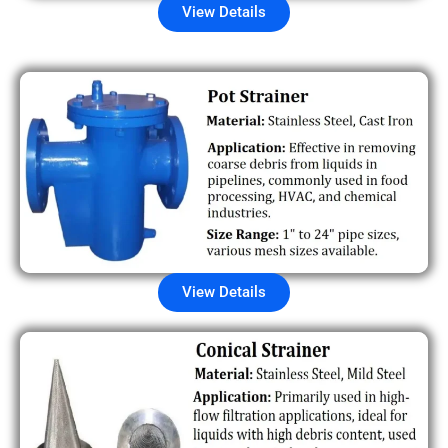
View Details
View Details