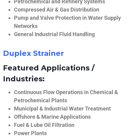
Petrochemical and Refinery Systems
Compressed Air & Gas Distribution
Pump and Valve Protection in Water Supply
Networks
General Industrial Fluid Handling
Duplex Strainer
Featured Applications /
Industries:
Continuous Flow Operations in Chemical &
Petrochemical Plants
Municipal & Industrial Water Treatment
Offshore & Marine Applications
Fuel & Lube Oil Filtration
Power Plants