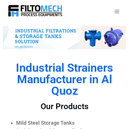
Industrial Strainers
Manufacturer in Al
Quoz
Our Products
Mild Steel Storage Tanks