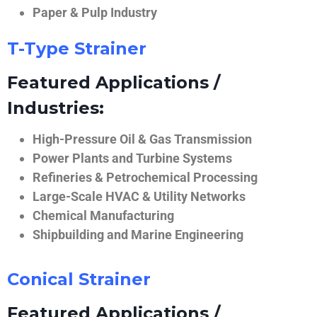
Paper & Pulp Industry
T-Type Strainer
Featured Applications /
Industries:
High-Pressure Oil & Gas Transmission
Power Plants and Turbine Systems
Refineries & Petrochemical Processing
Large-Scale HVAC & Utility Networks
Chemical Manufacturing
Shipbuilding and Marine Engineering
Conical Strainer
Featured Applications /