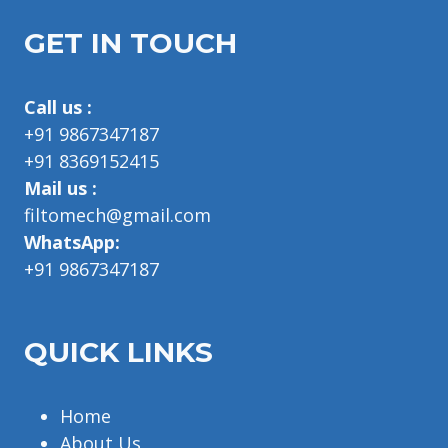
GET IN TOUCH
Call us :
+91 9867347187
+91 8369152415
Mail us :
filtomech@gmail.com
WhatsApp:
+91 9867347187
QUICK LINKS
Home
About Us