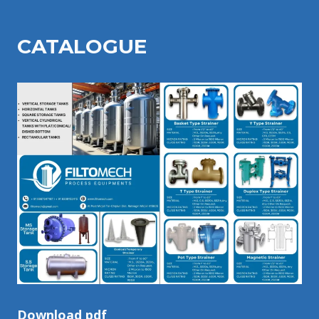
CATALOGU
E
Download pdf