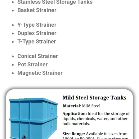
Stainless Steel Storage Tanks
Basket Strainer
Y-Type Strainer
Duplex Strainer
T-Type Strainer
Conical Strainer
Pot Strainer
Magnetic Strainer