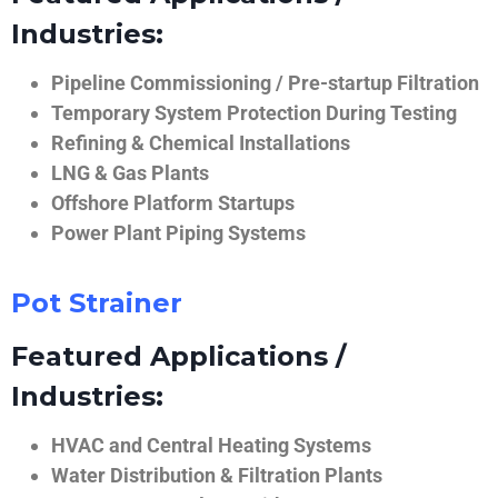
Industries:
Pipeline Commissioning / Pre-startup Filtration
Temporary System Protection During Testing
Refining & Chemical Installations
LNG & Gas Plants
Offshore Platform Startups
Power Plant Piping Systems
Pot Strainer
Featured Applications /
Industries:
HVAC and Central Heating Systems
Water Distribution & Filtration Plants