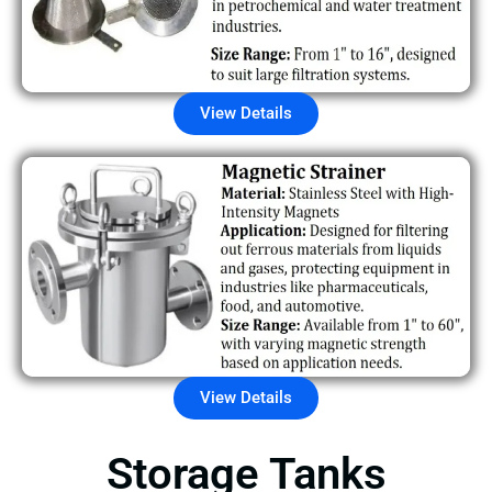
View Details
View Details
Storage Tanks