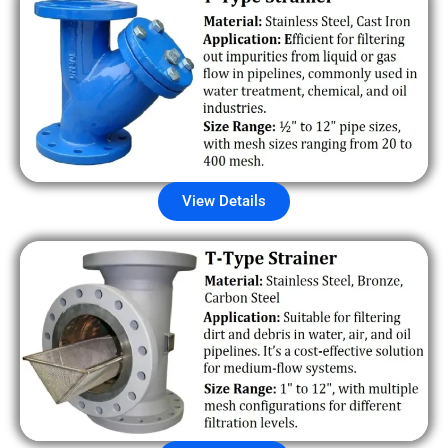
View Details