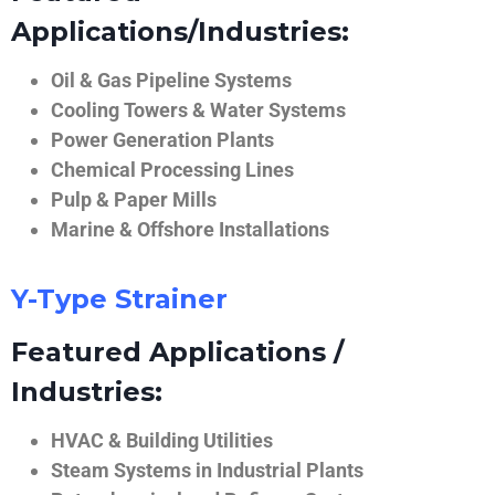
Applications/Industries:
Oil & Gas Pipeline Systems
Cooling Towers & Water Systems
Power Generation Plants
Chemical Processing Lines
Pulp & Paper Mills
Marine & Offshore Installations
Y-Type Strainer
Featured Applications /
Industries:
HVAC & Building Utilities
Steam Systems in Industrial Plants