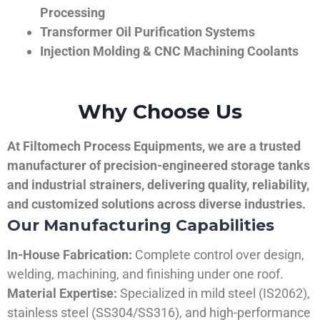
Processing
Transformer Oil Purification Systems
Injection Molding & CNC Machining Coolants
Why Choose Us
At Filtomech Process Equipments, we are a trusted
manufacturer of precision-engineered storage tanks
and industrial strainers, delivering quality, reliability,
and customized solutions across diverse industries.
Our Manufacturing Capabilities
In-House Fabrication:
Complete control over design,
welding, machining, and finishing under one roof.
Material Expertise:
Specialized in mild steel (IS2062),
stainless steel (SS304/SS316), and high-performance