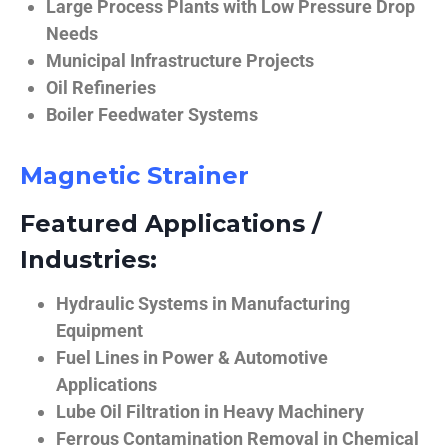
Large Process Plants with Low Pressure Drop
Needs
Municipal Infrastructure Projects
Oil Refineries
Boiler Feedwater Systems
Magnetic Strainer
Featured Applications /
Industries:
Hydraulic Systems in Manufacturing
Equipment
Fuel Lines in Power & Automotive
Applications
Lube Oil Filtration in Heavy Machinery
Ferrous Contamination Removal in Chemical