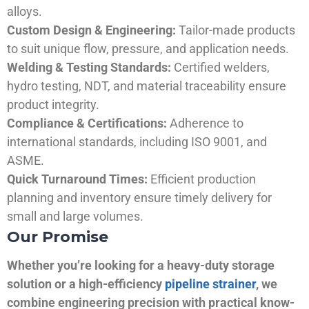
alloys.
Custom Design & Engineering:
Tailor-made products
to suit unique flow, pressure, and application needs.
Welding & Testing Standards:
Certified welders,
hydro testing, NDT, and material traceability ensure
product integrity.
Compliance & Certifications:
Adherence to
international standards, including ISO 9001, and
ASME.
Quick Turnaround Times:
Efficient production
planning and inventory ensure timely delivery for
small and large volumes.
Our Promise
Whether you’re looking for a heavy-duty storage
solution or a high-efficiency
pipeline strainer
, we
combine engineering precision with practical know-