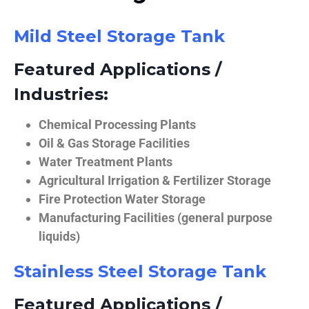
Mild Steel Storage Tank
Featured Applications /
Industries:
Chemical Processing Plants
Oil & Gas Storage Facilities
Water Treatment Plants
Agricultural Irrigation & Fertilizer Storage
Fire Protection Water Storage
Manufacturing Facilities (general purpose
liquids)
Stainless Steel Storage Tank
Featured Applications /