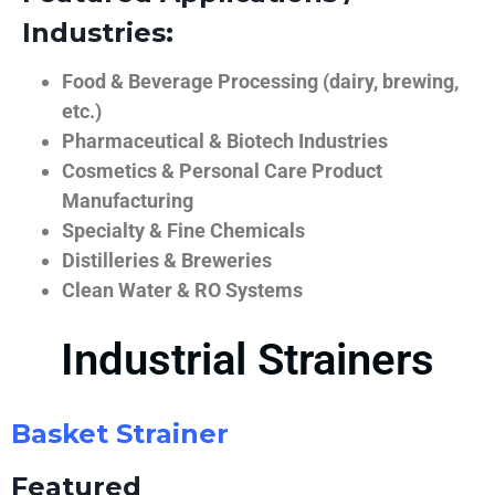
Industries:
Food & Beverage Processing (dairy, brewing,
etc.)
Pharmaceutical & Biotech Industries
Cosmetics & Personal Care Product
Manufacturing
Specialty & Fine Chemicals
Distilleries & Breweries
Clean Water & RO Systems
Industrial Strainers
Basket Strainer
Featured