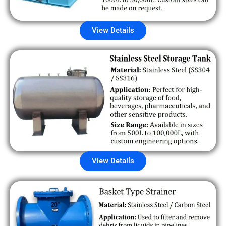
View Details
View Details