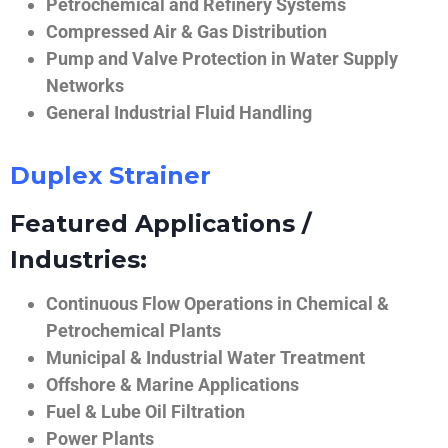
Petrochemical and Refinery Systems
Compressed Air & Gas Distribution
Pump and Valve Protection in Water Supply
Networks
General Industrial Fluid Handling
Duplex Strainer
Featured Applications /
Industries:
Continuous Flow Operations in Chemical &
Petrochemical Plants
Municipal & Industrial Water Treatment
Offshore & Marine Applications
Fuel & Lube Oil Filtration
Power Plants