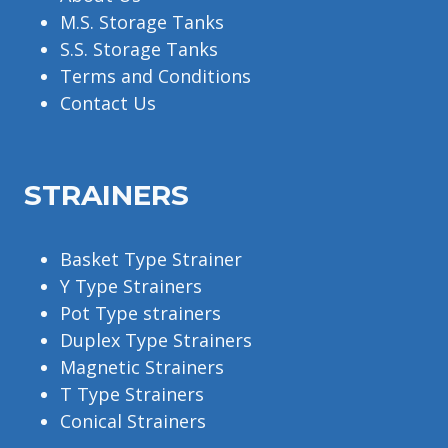
M.S. Storage Tanks
S.S. Storage Tanks
Terms and Conditions
Contact Us
STRAINERS
Basket Type Strainer
Y Type Strainers
Pot Type strainers
Duplex Type Strainers
Magnetic Strainers
T Type Strainers
Conical Strainers