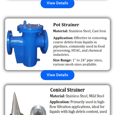
View Details
View Details