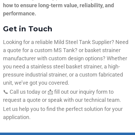
how to ensure long-term value, reliability, and
performance.
Get in Touch
Looking for a reliable Mild Steel Tank Supplier? Need
a quote for a custom MS Tank? or basket strainer
manufacturer with custom design options? Whether
you need a stainless steel basket strainer, a high-
pressure industrial strainer, or a custom fabricated
unit, we’ve got you covered.
📞 Call us today or 📩 fill out our inquiry form to
request a quote or speak with our technical team.
Let us help you to find the perfect solution for your
application.