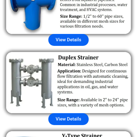
View Details
View Details