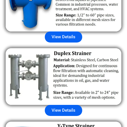
View Details
View Details