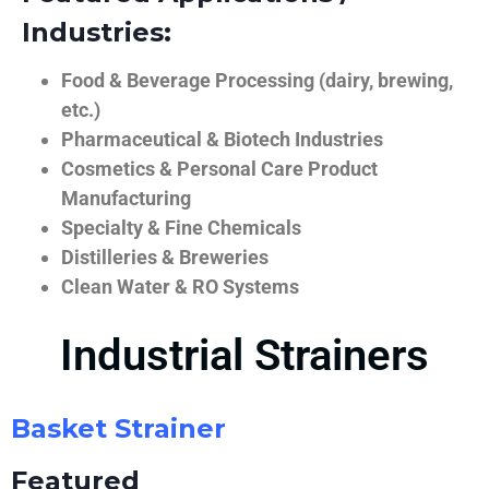
Industries:
Food & Beverage Processing (dairy, brewing,
etc.)
Pharmaceutical & Biotech Industries
Cosmetics & Personal Care Product
Manufacturing
Specialty & Fine Chemicals
Distilleries & Breweries
Clean Water & RO Systems
Industrial Strainers
Basket Strainer
Featured