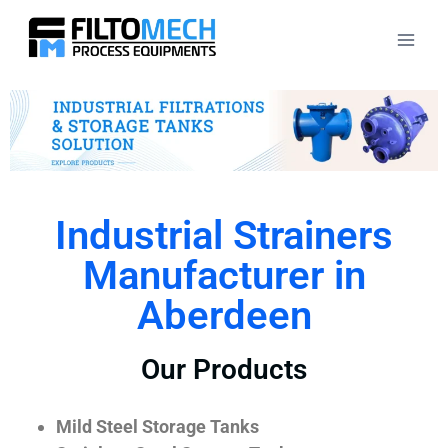
Industrial Strainers
Manufacturer in
Aberdeen
Our Products
Mild Steel Storage Tanks