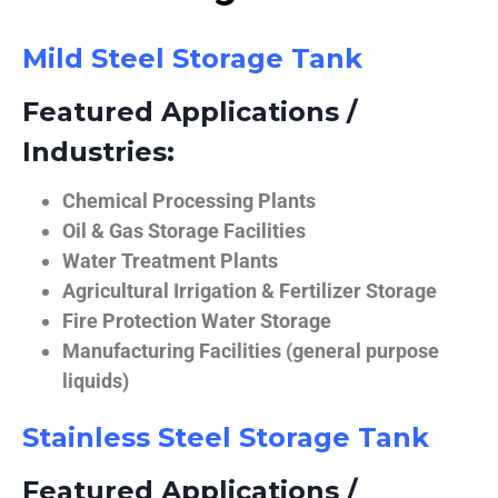
Mild Steel Storage Tank
Featured Applications /
Industries:
Chemical Processing Plants
Oil & Gas Storage Facilities
Water Treatment Plants
Agricultural Irrigation & Fertilizer Storage
Fire Protection Water Storage
Manufacturing Facilities (general purpose
liquids)
Stainless Steel Storage Tank
Featured Applications /