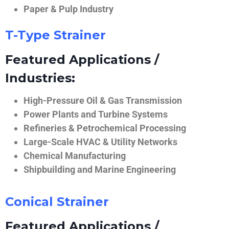
Paper & Pulp Industry
T-Type Strainer
Featured Applications /
Industries:
High-Pressure Oil & Gas Transmission
Power Plants and Turbine Systems
Refineries & Petrochemical Processing
Large-Scale HVAC & Utility Networks
Chemical Manufacturing
Shipbuilding and Marine Engineering
Conical Strainer
Featured Applications /