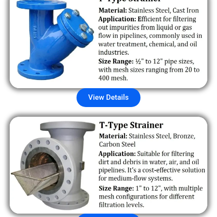
View Details