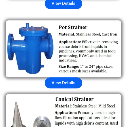
View Details
View Details