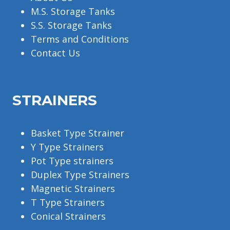
M.S. Storage Tanks
S.S. Storage Tanks
Terms and Conditions
Contact Us
STRAINERS
Basket Type Strainer
Y Type Strainers
Pot Type strainers
Duplex Type Strainers
Magnetic Strainers
T Type Strainers
Conical Strainers