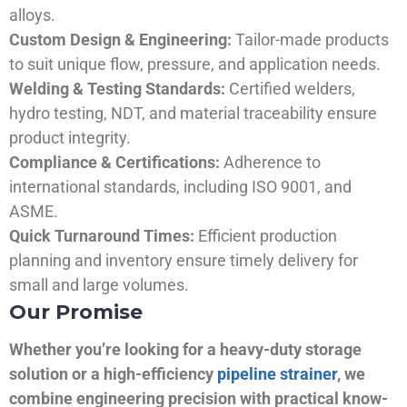
alloys.
Custom Design & Engineering:
Tailor-made products
to suit unique flow, pressure, and application needs.
Welding & Testing Standards:
Certified welders,
hydro testing, NDT, and material traceability ensure
product integrity.
Compliance & Certifications:
Adherence to
international standards, including ISO 9001, and
ASME.
Quick Turnaround Times:
Efficient production
planning and inventory ensure timely delivery for
small and large volumes.
Our Promise
Whether you’re looking for a heavy-duty storage
solution or a high-efficiency
pipeline strainer
, we
combine engineering precision with practical know-