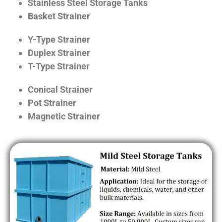
Stainless Steel Storage Tanks
Basket Strainer
Y-Type Strainer
Duplex Strainer
T-Type Strainer
Conical Strainer
Pot Strainer
Magnetic Strainer