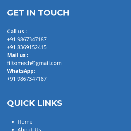
GET IN TOUCH
Call us :
+91 9867347187
+91 8369152415
Mail us :
filtomech@gmail.com
WhatsApp:
+91 9867347187
QUICK LINKS
Home
About Us