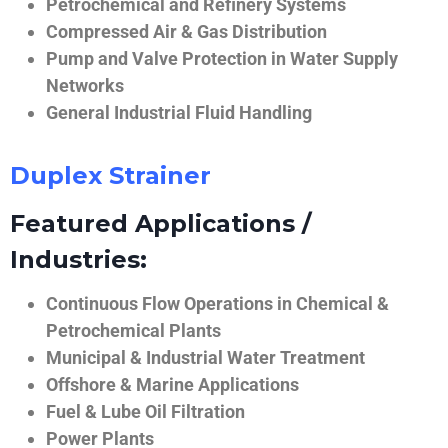
Petrochemical and Refinery Systems
Compressed Air & Gas Distribution
Pump and Valve Protection in Water Supply
Networks
General Industrial Fluid Handling
Duplex Strainer
Featured Applications /
Industries:
Continuous Flow Operations in Chemical &
Petrochemical Plants
Municipal & Industrial Water Treatment
Offshore & Marine Applications
Fuel & Lube Oil Filtration
Power Plants