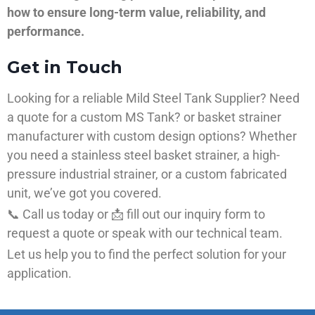
how to ensure long-term value, reliability, and
performance.
Get in Touch
Looking for a reliable Mild Steel Tank Supplier? Need
a quote for a custom MS Tank? or basket strainer
manufacturer with custom design options? Whether
you need a stainless steel basket strainer, a high-
pressure industrial strainer, or a custom fabricated
unit, we’ve got you covered.
📞 Call us today or 📩 fill out our inquiry form to
request a quote or speak with our technical team.
Let us help you to find the perfect solution for your
application.