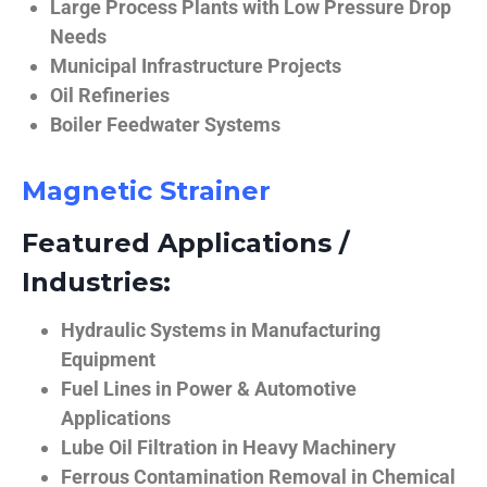
Large Process Plants with Low Pressure Drop
Needs
Municipal Infrastructure Projects
Oil Refineries
Boiler Feedwater Systems
Magnetic Strainer
Featured Applications /
Industries:
Hydraulic Systems in Manufacturing
Equipment
Fuel Lines in Power & Automotive
Applications
Lube Oil Filtration in Heavy Machinery
Ferrous Contamination Removal in Chemical