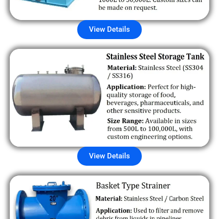
View Details
View Details