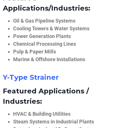
Applications/Industries:
Oil & Gas Pipeline Systems
Cooling Towers & Water Systems
Power Generation Plants
Chemical Processing Lines
Pulp & Paper Mills
Marine & Offshore Installations
Y-Type Strainer
Featured Applications /
Industries:
HVAC & Building Utilities
Steam Systems in Industrial Plants