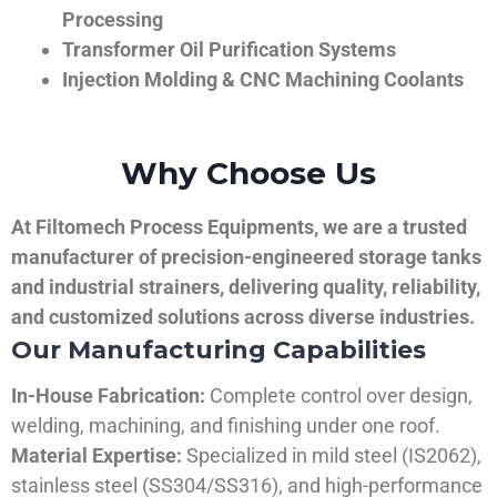
Processing
Transformer Oil Purification Systems
Injection Molding & CNC Machining Coolants
Why Choose Us
At Filtomech Process Equipments, we are a trusted
manufacturer of precision-engineered storage tanks
and industrial strainers, delivering quality, reliability,
and customized solutions across diverse industries.
Our Manufacturing Capabilities
In-House Fabrication:
Complete control over design,
welding, machining, and finishing under one roof.
Material Expertise:
Specialized in mild steel (IS2062),
stainless steel (SS304/SS316), and high-performance