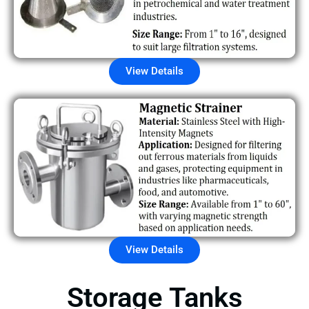
View Details
View Details
Storage Tanks