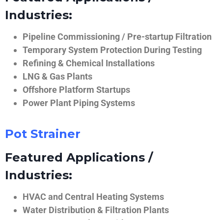
Industries:
Pipeline Commissioning / Pre-startup Filtration
Temporary System Protection During Testing
Refining & Chemical Installations
LNG & Gas Plants
Offshore Platform Startups
Power Plant Piping Systems
Pot Strainer
Featured Applications /
Industries:
HVAC and Central Heating Systems
Water Distribution & Filtration Plants