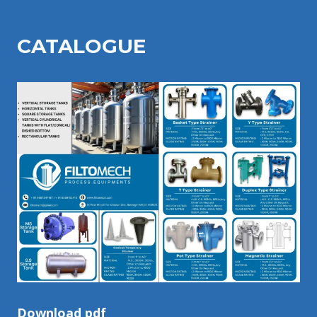
CATALOGU
E
Download pdf